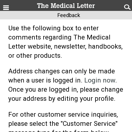
Feedback
Use the following box to enter
comments regarding The Medical
Letter website, newsletter, handbooks,
or other products.
Address changes can only be made
when a user is logged in.
Login now
.
Once you are logged in, please change
your address by editing your profile.
For other customer service inquiries,
please select the "Customer Service"