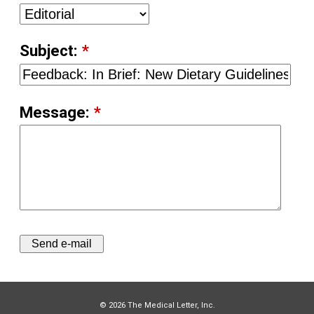
Subject:
*
Message:
*
© 2026 The Medical Letter, Inc.