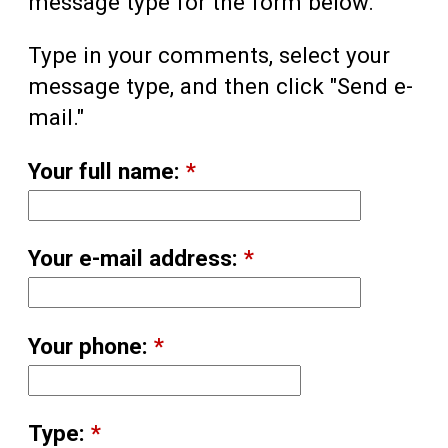
message type for the form below.
Type in your comments, select your
message type, and then click "Send e-
mail."
Your full name:
*
Your e-mail address:
*
Your phone:
*
Type:
*