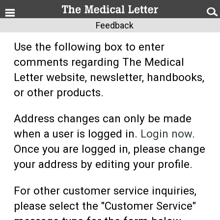
Feedback
Use the following box to enter
comments regarding The Medical
Letter website, newsletter, handbooks,
or other products.
Address changes can only be made
when a user is logged in.
Login now
.
Once you are logged in, please change
your address by editing your profile.
For other customer service inquiries,
please select the "Customer Service"