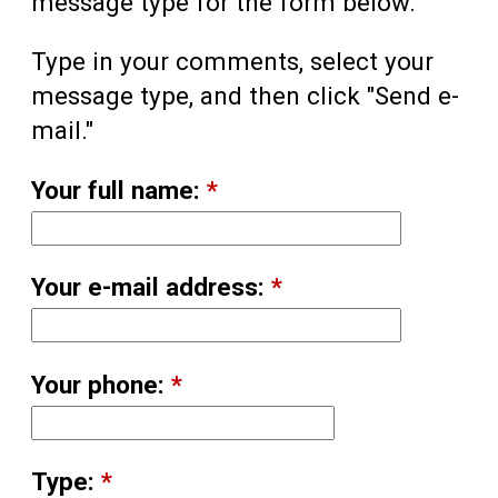
message type for the form below.
Type in your comments, select your
message type, and then click "Send e-
mail."
Your full name:
*
Your e-mail address:
*
Your phone:
*
Type:
*