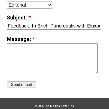
Subject:
*
Message:
*
© 2026 The Medical Letter, Inc.