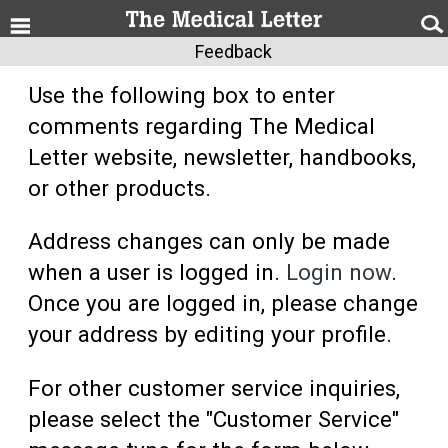
Feedback
Use the following box to enter
comments regarding The Medical
Letter website, newsletter, handbooks,
or other products.
Address changes can only be made
when a user is logged in.
Login now
.
Once you are logged in, please change
your address by editing your profile.
For other customer service inquiries,
please select the "Customer Service"