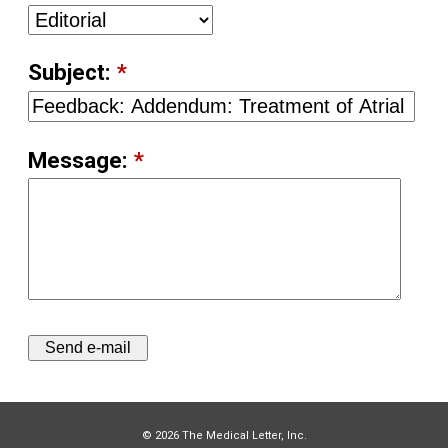
Subject:
*
Message:
*
© 2026 The Medical Letter, Inc.