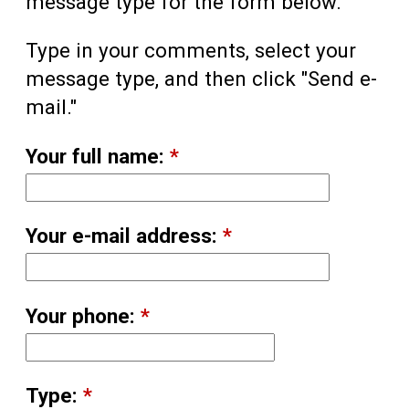
message type for the form below.
Type in your comments, select your
message type, and then click "Send e-
mail."
Your full name:
*
Your e-mail address:
*
Your phone:
*
Type:
*