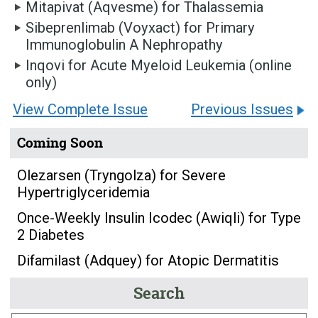
Mitapivat (Aqvesme) for Thalassemia
Sibeprenlimab (Voyxact) for Primary
Immunoglobulin A Nephropathy
Inqovi for Acute Myeloid Leukemia (online
only)
View Complete Issue
Previous Issues
Coming Soon
Olezarsen (Tryngolza) for Severe
Hypertriglyceridemia
Once-Weekly Insulin Icodec (Awiqli) for Type
2 Diabetes
Difamilast (Adquey) for Atopic Dermatitis
Search