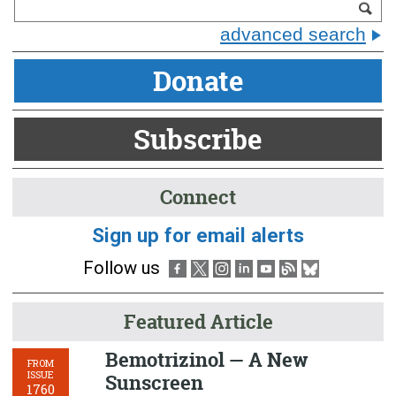
advanced search
Donate
Subscribe
Connect
Sign up for email alerts
Follow us
Featured Article
Bemotrizinol — A New
FROM
ISSUE
Sunscreen
1760