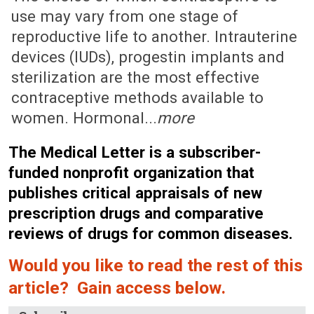
use may vary from one stage of
reproductive life to another. Intrauterine
devices (IUDs), progestin implants and
sterilization are the most effective
contraceptive methods available to
women. Hormonal...
more
The Medical Letter is a subscriber-
funded nonprofit organization that
publishes critical appraisals of new
prescription drugs and comparative
reviews of drugs for common diseases.
Would you like to read the rest of this
article? Gain access below.