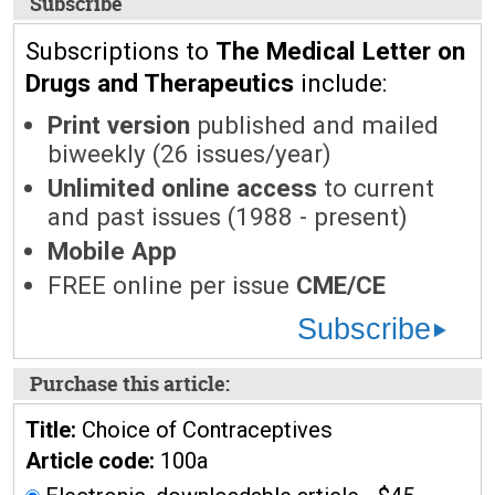
Subscribe
Subscriptions to
The Medical Letter on
Drugs and Therapeutics
include:
Print version
published and mailed
biweekly (26 issues/year)
Unlimited online access
to current
and past issues (1988 - present)
Mobile App
FREE online per issue
CME/CE
Subscribe
Purchase this article:
Title:
Choice of Contraceptives
Article code:
100a