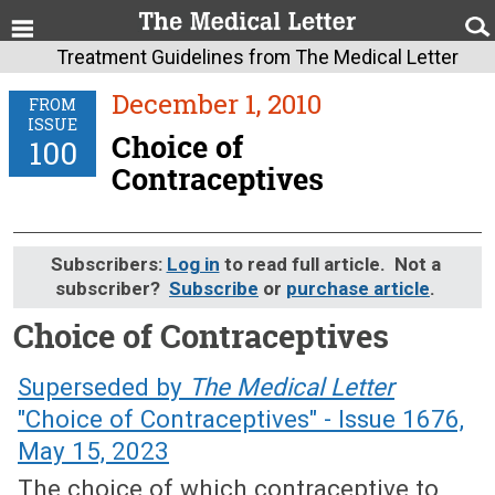
Treatment Guidelines from The Medical Letter
December 1, 2010
FROM
ISSUE
Choice of
100
Contraceptives
Subscribers:
Log in
to read full article. Not a
subscriber?
Subscribe
or
purchase article
.
Choice of Contraceptives
December 1, 2010 (Issue: 100)
Superseded by
The Medical Letter
"Choice of Contraceptives" - Issue 1676,
May 15, 2023
The choice of which contraceptive to