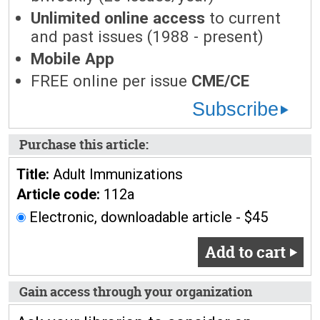
Unlimited online access
to current
and past issues (1988 - present)
Mobile App
FREE online per issue
CME/CE
Subscribe
Purchase this article:
Title:
Adult Immunizations
Article code:
112a
Electronic, downloadable article - $45
Add to cart
Gain access through your organization