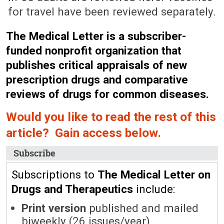
for travel have been reviewed separately.
The Medical Letter is a subscriber-
funded nonprofit organization that
publishes critical appraisals of new
prescription drugs and comparative
reviews of drugs for common diseases.
Would you like to read the rest of this
article? Gain access below.
Subscribe
Subscriptions to
The Medical Letter on
Drugs and Therapeutics
include:
Print version
published and mailed
biweekly (26 issues/year)