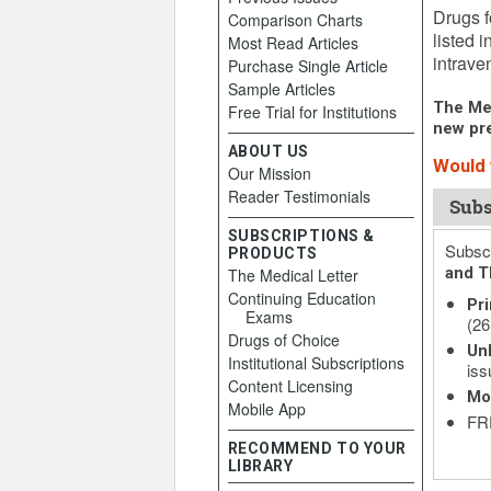
Drugs f
Comparison Charts
listed 
Most Read Articles
intrave
Purchase Single Article
Sample Articles
The Med
Free Trial for Institutions
new pre
ABOUT US
Would 
Our Mission
Reader Testimonials
Subs
SUBSCRIPTIONS &
Subscr
PRODUCTS
and T
The Medical Letter
Continuing Education
Pri
Exams
(26
Drugs of Choice
Unl
Institutional Subscriptions
iss
Content Licensing
Mo
Mobile App
FRE
RECOMMEND TO YOUR
LIBRARY