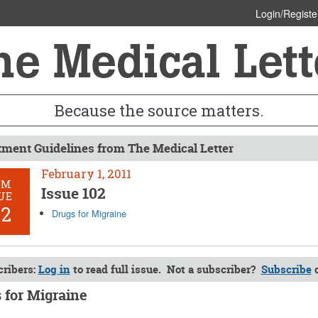
Login/Registe
Because the source matters.
tment Guidelines from The Medical Letter
February 1, 2011
OM
Issue 102
UE
02
Drugs for Migraine
ribers:
Log in
to read full issue. Not a subscriber?
Subscribe
 for Migraine
y 1, 2011 (Issue: 102)