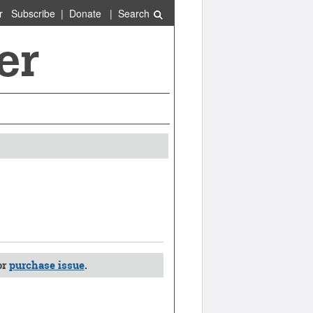
r
Subscribe
|
Donate
|
Search
or
purchase issue
.