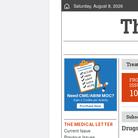
Saturday, August 8, 2026
Trea
FR
ISS
1
Subsc
THE MEDICAL LETTER
Drugs
Current Issue
Previous Issues
Februar