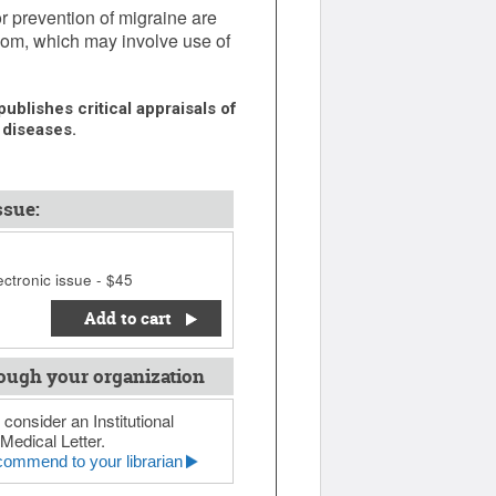
or prevention of migraine are
oom, which may involve use of
ublishes critical appraisals of
 diseases.
ssue:
ctronic issue - $45
Add to cart
ough your organization
 consider an Institutional
Medical Letter.
ommend to your librarian