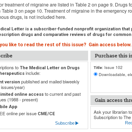
or treatment of migraine are listed in Table 2 on page 9. Drugs f
in Table 3 on page 10. Treatment of migraine in the emergency r
nous drugs, is not included here.
ical Letter is a subscriber-funded nonprofit organization that p
scription drugs and comparative reviews of drugs for common
you like to read the rest of this issue? Gain access below.
cribe
Purchase this i
iptions to
Issue 102
The Medical Letter on Drugs
Title:
include:
herapeutics
Downloadable, ele
published and mailed biweekly
nt version
 issues/year)
to current and past
imited online access
ues (1988 - present)
Gain access thr
bile App
Ask your librarian to
E online per issue
CME/CE
Subscription to The 
Rec
Subscribe