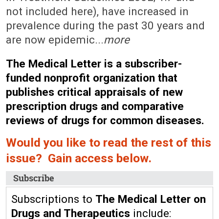
not included here), have increased in
prevalence during the past 30 years and
are now epidemic...
more
The Medical Letter is a subscriber-
funded nonprofit organization that
publishes critical appraisals of new
prescription drugs and comparative
reviews of drugs for common diseases.
Would you like to read the rest of this
issue? Gain access below.
Subscribe
Subscriptions to
The Medical Letter on
Drugs and Therapeutics
include: