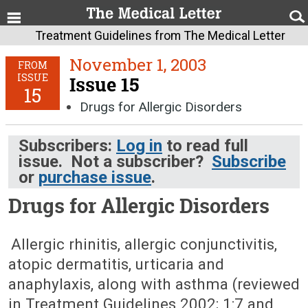
Treatment Guidelines from The Medical Letter
November 1, 2003
FROM
ISSUE
Issue 15
15
Drugs for Allergic Disorders
Subscribers:
Log in
to read full
issue. Not a subscriber?
Subscribe
or
purchase issue
.
Drugs for Allergic Disorders
November 1, 2003 (Issue: 15)
Allergic rhinitis, allergic conjunctivitis,
atopic dermatitis, urticaria and
anaphylaxis, along with asthma (reviewed
in Treatment Guidelines 2002; 1:7 and