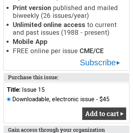
Print version
published and mailed
biweekly (26 issues/year)
Unlimited online access
to current
and past issues (1988 - present)
Mobile App
FREE online per issue
CME/CE
Subscribe
Purchase this issue:
Title:
Issue 15
Downloadable, electronic issue - $45
Add to cart
Gain access through your organization