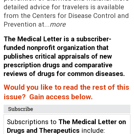
detailed advice for travelers is available
from the Centers for Disease Control and
Prevention at...
more
The Medical Letter is a subscriber-
funded nonprofit organization that
publishes critical appraisals of new
prescription drugs and comparative
reviews of drugs for common diseases.
Would you like to read the rest of this
issue? Gain access below.
Subscribe
Subscriptions to
The Medical Letter on
Drugs and Therapeutics
include: