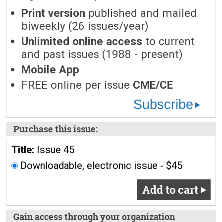
Print version
published and mailed
biweekly (26 issues/year)
Unlimited online access
to current
and past issues (1988 - present)
Mobile App
FREE online per issue
CME/CE
Subscribe
Purchase this issue:
Title:
Issue 45
Downloadable, electronic issue - $45
Add to cart
Gain access through your organization