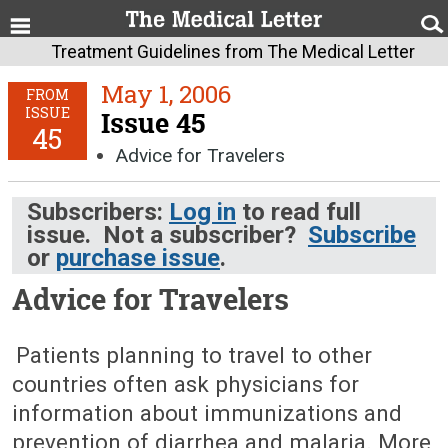
Treatment Guidelines from The Medical Letter
May 1, 2006
FROM
ISSUE
Issue 45
45
Advice for Travelers
Subscribers:
Log in
to read full
issue. Not a subscriber?
Subscribe
or
purchase issue
.
Advice for Travelers
May 1, 2006 (Issue: 45)
Patients planning to travel to other
countries often ask physicians for
information about immunizations and
prevention of diarrhea and malaria. More