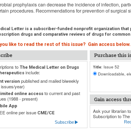
robial prophylaxis can decrease the incidence of infection, particu
ertain procedures. Recommendations for prevention of surgical site
ical Letter is a subscriber-funded nonprofit organization that p
scription drugs and comparative reviews of drugs for common
you like to read the rest of this issue? Gain access below.
cribe
Purchase this i
iptions to
Issue 52
The Medical Letter on Drugs
Title:
include:
herapeutics
Downloadable, ele
published and mailed biweekly
nt version
 issues/year)
to current and past
imited online access
ues (1988 - present)
Gain access thr
bile App
Ask your librarian to
E online per issue
CME/CE
Subscription to The 
Rec
Subscribe