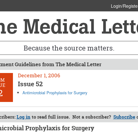
Login/Registe
Because the source matters.
tment Guidelines from The Medical Letter
December 1, 2006
OM
Issue 52
UE
2
Antimicrobial Prophylaxis for Surgery
ribers:
Log in
to read full issue. Not a subscriber?
Subscribe
icrobial Prophylaxis for Surgery
r 1, 2006 (Issue: 52)