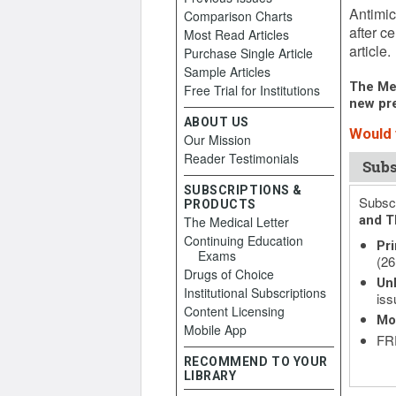
Antimic
Comparison Charts
after c
Most Read Articles
article.
Purchase Single Article
Sample Articles
The Med
Free Trial for Institutions
new pre
ABOUT US
Would 
Our Mission
Reader Testimonials
Subs
SUBSCRIPTIONS &
Subscr
PRODUCTS
and T
The Medical Letter
Continuing Education
Pri
Exams
(26
Drugs of Choice
Unl
Institutional Subscriptions
iss
Content Licensing
Mo
Mobile App
FRE
RECOMMEND TO YOUR
LIBRARY