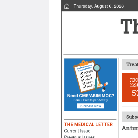
Thursday, August 6, 2026
Trea
FR
ISS
5
Subsc
THE MEDICAL LETTER
Antim
Current Issue
Previous Issues
Decembe