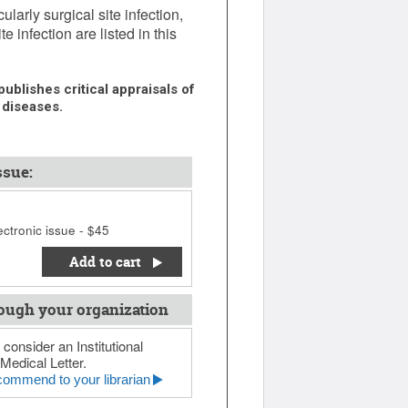
larly surgical site infection,
 infection are listed in this
ublishes critical appraisals of
 diseases.
ssue:
ctronic issue - $45
Add to cart
ough your organization
 consider an Institutional
Medical Letter.
ommend to your librarian