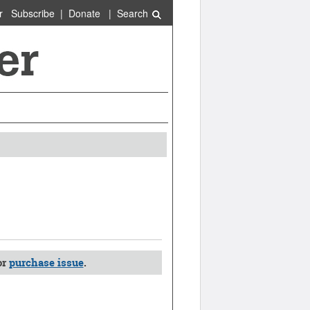
r
Subscribe
|
Donate
|
Search
or
purchase issue
.