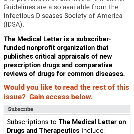
Guidelines are also available from the
Infectious Diseases Society of America
(IDSA).
The Medical Letter is a subscriber-
funded nonprofit organization that
publishes critical appraisals of new
prescription drugs and comparative
reviews of drugs for common diseases.
Would you like to read the rest of this
issue? Gain access below.
Subscribe
Subscriptions to
The Medical Letter on
Drugs and Therapeutics
include: