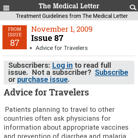
Treatment Guidelines from The Medical Letter
November 1, 2009
FROM
ISSUE
Issue 87
87
Advice for Travelers
Subscribers:
Log in
to read full
issue. Not a subscriber?
Subscribe
or
purchase issue
.
Advice for Travelers
November 1, 2009 (Issue: 87)
Patients planning to travel to other
countries often ask physicians for
information about appropriate vaccines
and prevention of diarrhea and malaria.