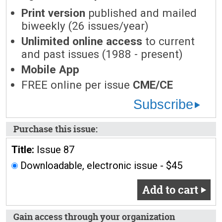
Print version
published and mailed
biweekly (26 issues/year)
Unlimited online access
to current
and past issues (1988 - present)
Mobile App
FREE online per issue
CME/CE
Subscribe
Purchase this issue:
Title:
Issue 87
Downloadable, electronic issue - $45
Add to cart
Gain access through your organization