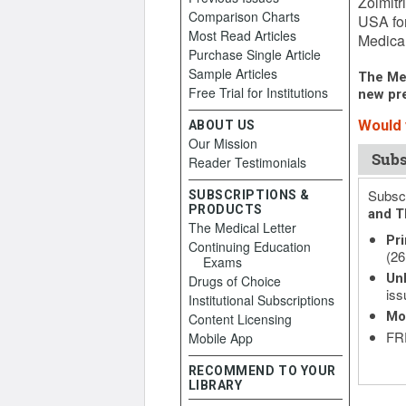
Zolmitr
Comparison Charts
USA for
Most Read Articles
Medical
Purchase Single Article
Sample Articles
The Med
Free Trial for Institutions
new pre
Would y
ABOUT US
Our Mission
Subs
Reader Testimonials
Subscr
SUBSCRIPTIONS &
PRODUCTS
and T
The Medical Letter
Pri
Continuing Education
(26
Exams
Unl
Drugs of Choice
iss
Institutional Subscriptions
Mo
Content Licensing
FRE
Mobile App
RECOMMEND TO YOUR
LIBRARY