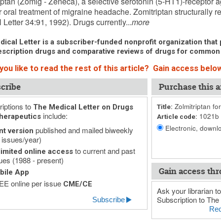
iptan (Zomig - Zeneca), a selective serotonin (5-HT1)-receptor ag
 oral treatment of migraine headache. Zomitriptan structurally r
 Letter 34:91, 1992). Drugs currently...
more
ical Letter is a subscriber-funded nonprofit organization that p
scription drugs and comparative reviews of drugs for common
ou like to read the rest of this article? Gain access below
cribe
Purchase this ar
iptions to
Zolmitriptan fo
The Medical Letter on Drugs
Title:
include:
1021b
herapeutics
Article code:
Electronic, downlo
published and mailed biweekly
nt version
 issues/year)
to current and past
imited online access
ues (1988 - present)
Gain access thr
bile App
E online per issue
CME/CE
Ask your librarian to
Subscription to The 
Subscribe
Rec