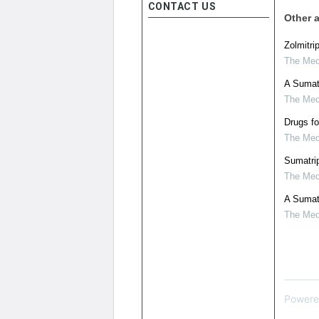
CONTACT US
Other a
Zolmitri
The Medi
A Sumatr
The Medi
Drugs fo
The Medi
Sumatrip
The Medi
A Sumatr
The Medi
Powere