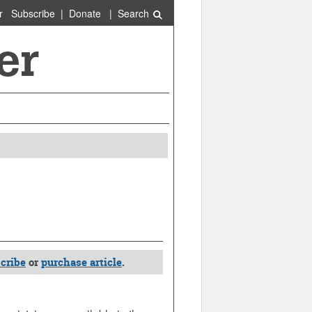
r
Subscribe
|
Donate
|
Search
cribe
or
purchase article
.