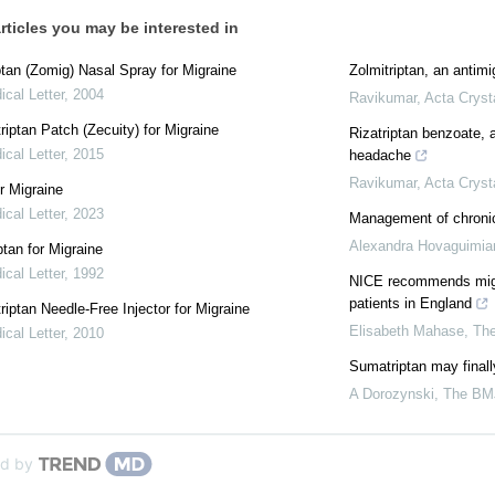
rticles you may be interested in
ptan (Zomig) Nasal Spray for Migraine
Zolmitriptan, an anti­m
cal Letter
,
2004
Ravikumar
,
Acta Cryst
iptan Patch (Zecuity) for Migraine
Rizatriptan benzoate, a
cal Letter
,
2015
headache
Ravikumar
,
Acta Cryst
r Migraine
cal Letter
,
2023
Management of chroni
Alexandra Hovaguimia
tan for Migraine
cal Letter
,
1992
NICE recommends migra
patients in England
iptan Needle-Free Injector for Migraine
Elisabeth Mahase
,
Th
cal Letter
,
2010
Sumatriptan may final
A Dorozynski
,
The BM
d by