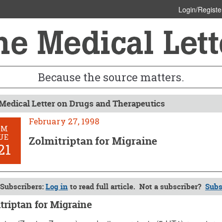
Login/Registe
Because the source matters.
Medical Letter on Drugs and Therapeutics
February 27, 1998
OM
UE
Zolmitriptan for Migraine
21
Subscribers:
Log in
to read full article. Not a subscriber?
Subs
triptan for Migraine
y 27, 1998 (Issue: 1021)