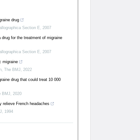
igraine drug
allographica Section E
,
2007
 drug for the treatment of migraine
allographica Section E
,
2007
c migraine
n
,
The BMJ
,
2022
ine drug that could treat 10 000
e BMJ
,
2020
ly relieve French headaches
J
,
1994