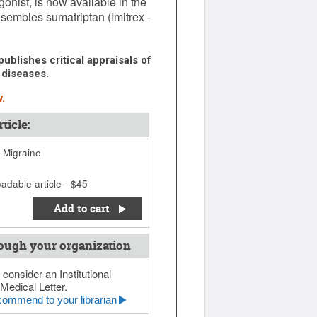
onist, is now available in the
esembles sumatriptan (Imitrex -
ublishes critical appraisals of
 diseases.
.
ticle:
r Migraine
adable article - $45
Add to cart
ough your organization
 consider an Institutional
Medical Letter.
ommend to your librarian