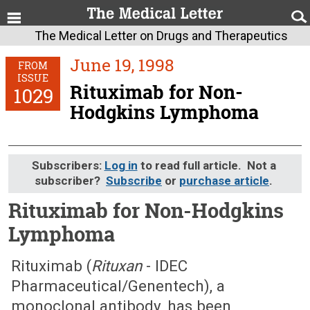
The Medical Letter on Drugs and Therapeutics
June 19, 1998
FROM
ISSUE
Rituximab for Non-
1029
Hodgkins Lymphoma
Subscribers:
Log in
to read full article. Not a
subscriber?
Subscribe
or
purchase article
.
Rituximab for Non-Hodgkins
Lymphoma
June 19, 1998 (Issue: 1029)
Rituximab (
Rituxan
- IDEC
Pharmaceutical/Genentech), a
monoclonal antibody, has been