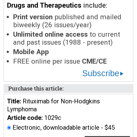
Drugs and Therapeutics
include:
Print version
published and mailed
biweekly (26 issues/year)
Unlimited online access
to current
and past issues (1988 - present)
Mobile App
FREE online per issue
CME/CE
Subscribe
Purchase this article:
Title:
Rituximab for Non-Hodgkins
Lymphoma
Article code:
1029c
Electronic, downloadable article - $45