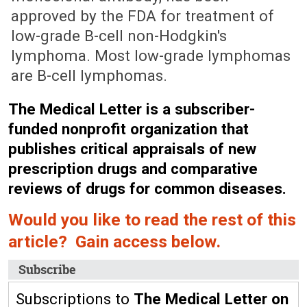
approved by the FDA for treatment of
low-grade B-cell non-Hodgkin's
lymphoma. Most low-grade lymphomas
are B-cell lymphomas.
The Medical Letter is a subscriber-
funded nonprofit organization that
publishes critical appraisals of new
prescription drugs and comparative
reviews of drugs for common diseases.
Would you like to read the rest of this
article? Gain access below.
Subscribe
Subscriptions to
The Medical Letter on