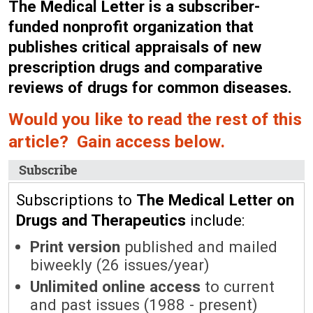
The Medical Letter is a subscriber-
funded nonprofit organization that
publishes critical appraisals of new
prescription drugs and comparative
reviews of drugs for common diseases.
Would you like to read the rest of this
article? Gain access below.
Subscribe
Subscriptions to
The Medical Letter on
Drugs and Therapeutics
include:
Print version
published and mailed
biweekly (26 issues/year)
Unlimited online access
to current
and past issues (1988 - present)