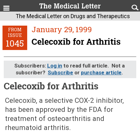
The Medical Letter on Drugs and Therapeutics
January 29, 1999
FROM
ISSUE
Celecoxib for Arthritis
1045
Subscribers:
Log in
to read full article. Not a
subscriber?
Subscribe
or
purchase article
.
Celecoxib for Arthritis
January 29, 1999 (Issue: 1045)
Celecoxib, a selective COX-2 inhibitor,
has been approved by the FDA for
treatment of osteoarthritis and
rheumatoid arthritis.