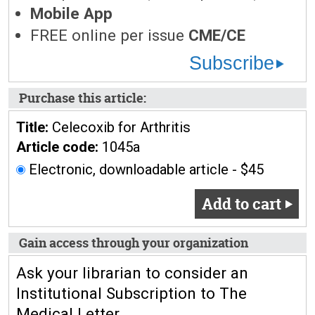
Mobile App
FREE online per issue
CME/CE
Subscribe
Purchase this article:
Title:
Celecoxib for Arthritis
Article code:
1045a
Electronic, downloadable article - $45
Add to cart
Gain access through your organization
Ask your librarian to consider an
Institutional Subscription to The
Medical Letter.