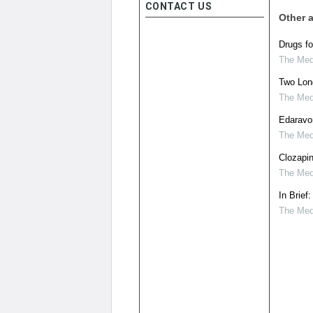
CONTACT US
Other a
Drugs fo
The Medi
Two Long
The Medi
Edaravo
The Medi
Clozapin
The Medi
In Brief
The Medi