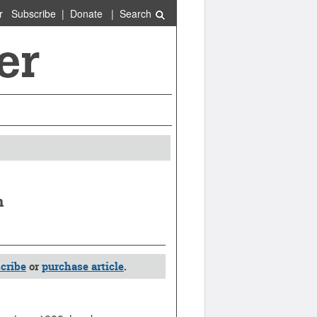
r
Subscribe
|
Donate
|
Search
n
cribe
or
purchase article
.