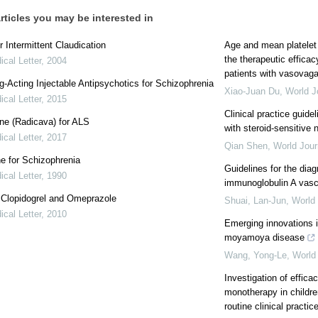
rticles you may be interested in
r Intermittent Claudication
Age and mean platelet
the therapeutic efficac
cal Letter
,
2004
patients with vasovag
-Acting Injectable Antipsychotics for Schizophrenia
Xiao-Juan Du
,
World J
cal Letter
,
2015
Clinical practice guidel
ne (Radicava) for ALS
with steroid-sensitive
cal Letter
,
2017
Qian Shen
,
World Jour
e for Schizophrenia
Guidelines for the di
cal Letter
,
1990
immunoglobulin A vascu
: Clopidogrel and Omeprazole
Shuai, Lan-Jun
,
World 
cal Letter
,
2010
Emerging innovations 
moyamoya disease
Wang, Yong-Le
,
World 
Investigation of effica
monotherapy in childre
routine clinical practice