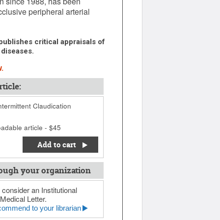
pan since 1988, has been
clusive peripheral arterial
ublishes critical appraisals of
 diseases.
.
ticle:
ntermittent Claudication
adable article - $45
Add to cart
ough your organization
 consider an Institutional
Medical Letter.
ommend to your librarian