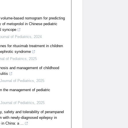
 volume-based nomogram for predicting
y of metoprolol in Chinese pediatric
al syncope
ournal of Pediatrics
,
2024
ines for rituximab treatment in children
 nephrotic syndrome
nal of Pediatrics
,
2025
agnosis and management of childhood
litis
Journal of Pediatrics
,
2025
in the management of pediatric
Journal of Pediatrics
,
2025
cy, safety and tolerability of perampanel
n with newly-diagnosed epilepsy in
 in China: a ...