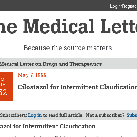
Login/Registe
Because the source matters.
Medical Letter on Drugs and Therapeutics
May 7, 1999
OM
UE
Cilostazol for Intermittent Claudicatio
52
Subscribers:
Log in
to read full article. Not a subscriber?
Subs
tazol for Intermittent Claudication
1999 (Issue: 1052)