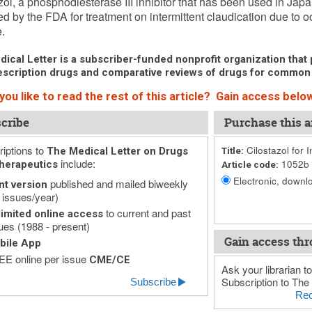
zol, a phosphodiesterase III inhibitor that has been used in Ja
d by the FDA for treatment on intermittent claudication due to oc
.
ical Letter is a subscriber-funded nonprofit organization that p
scription drugs and comparative reviews of drugs for common
ou like to read the rest of this article? Gain access below
cribe
Purchase this ar
iptions to
Cilostazol for I
The Medical Letter on Drugs
Title:
include:
1052b
herapeutics
Article code:
Electronic, downlo
published and mailed biweekly
nt version
 issues/year)
to current and past
imited online access
ues (1988 - present)
Gain access thr
bile App
E online per issue
CME/CE
Ask your librarian to
Subscription to The 
Subscribe
Rec