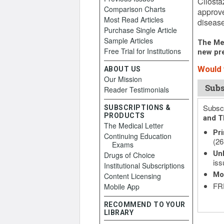
Cilosta
Comparison Charts
approve
Most Read Articles
disease
Purchase Single Article
Sample Articles
The Med
Free Trial for Institutions
new pre
Would y
ABOUT US
Our Mission
Subs
Reader Testimonials
Subscr
SUBSCRIPTIONS &
PRODUCTS
and T
The Medical Letter
Pri
Continuing Education
(26
Exams
Unl
Drugs of Choice
iss
Institutional Subscriptions
Mo
Content Licensing
FRE
Mobile App
RECOMMEND TO YOUR
LIBRARY