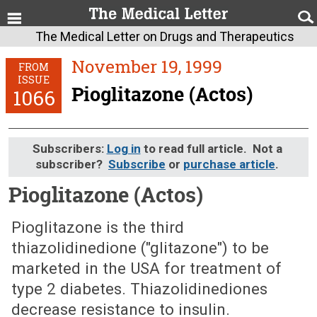
The Medical Letter on Drugs and Therapeutics
November 19, 1999
FROM
ISSUE
Pioglitazone (Actos)
1066
Subscribers:
Log in
to read full article. Not a
subscriber?
Subscribe
or
purchase article
.
Pioglitazone (Actos)
November 19, 1999 (Issue: 1066)
Pioglitazone is the third
thiazolidinedione ("glitazone") to be
marketed in the USA for treatment of
type 2 diabetes. Thiazolidinediones
decrease resistance to insulin.