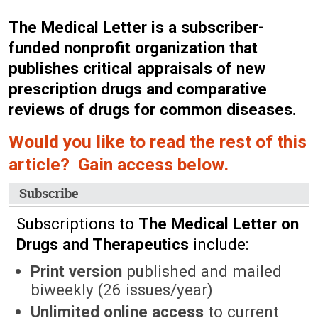
The Medical Letter is a subscriber-
funded nonprofit organization that
publishes critical appraisals of new
prescription drugs and comparative
reviews of drugs for common diseases.
Would you like to read the rest of this
article? Gain access below.
Subscribe
Subscriptions to
The Medical Letter on
Drugs and Therapeutics
include:
Print version
published and mailed
biweekly (26 issues/year)
Unlimited online access
to current