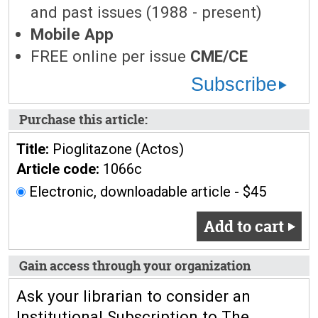
and past issues (1988 - present)
Mobile App
FREE online per issue
CME/CE
Subscribe
Purchase this article:
Title:
Pioglitazone (Actos)
Article code:
1066c
Electronic, downloadable article - $45
Add to cart
Gain access through your organization
Ask your librarian to consider an
Institutional Subscription to The