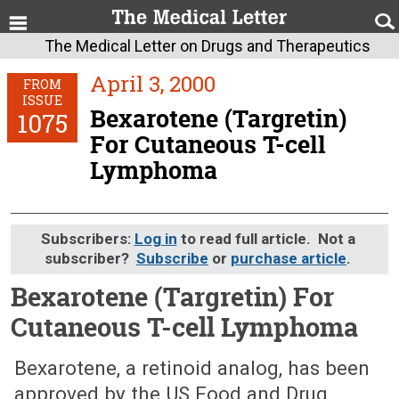
The Medical Letter on Drugs and Therapeutics
April 3, 2000
FROM
ISSUE
Bexarotene (Targretin)
1075
For Cutaneous T-cell
Lymphoma
Subscribers:
Log in
to read full article. Not a
subscriber?
Subscribe
or
purchase article
.
Bexarotene (Targretin) For
Cutaneous T-cell Lymphoma
April 3, 2000 (Issue: 1075)
Bexarotene, a retinoid analog, has been
approved by the US Food and Drug