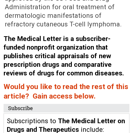
Administration for oral treatment of
dermatologic manifestations of
refractory cutaneous T-cell lymphoma.
The Medical Letter is a subscriber-
funded nonprofit organization that
publishes critical appraisals of new
prescription drugs and comparative
reviews of drugs for common diseases.
Would you like to read the rest of this
article? Gain access below.
Subscribe
Subscriptions to
The Medical Letter on
Drugs and Therapeutics
include: