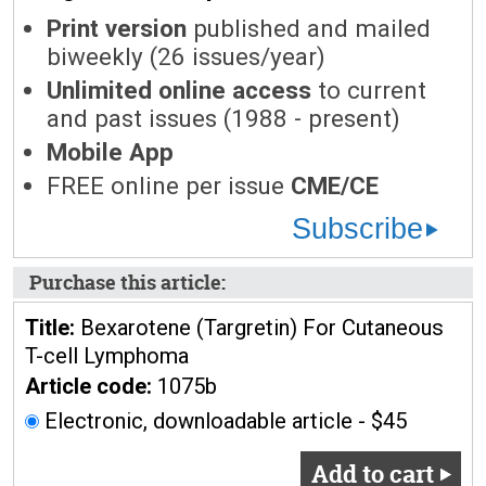
Print version
published and mailed
biweekly (26 issues/year)
Unlimited online access
to current
and past issues (1988 - present)
Mobile App
FREE online per issue
CME/CE
Subscribe
Purchase this article:
Title:
Bexarotene (Targretin) For Cutaneous
T-cell Lymphoma
Article code:
1075b
Electronic, downloadable article - $45
Add to cart