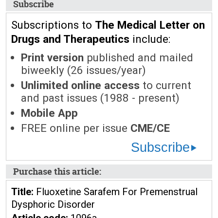
Subscribe
Subscriptions to
The Medical Letter on
Drugs and Therapeutics
include:
Print version
published and mailed
biweekly (26 issues/year)
Unlimited online access
to current
and past issues (1988 - present)
Mobile App
FREE online per issue
CME/CE
Subscribe
Purchase this article:
Title:
Fluoxetine Sarafem For Premenstrual
Dysphoric Disorder