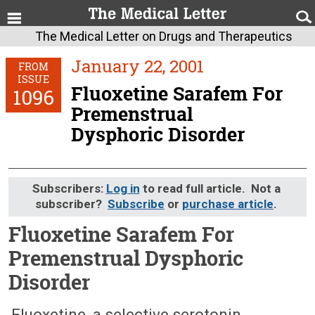
The Medical Letter on Drugs and Therapeutics
January 22, 2001
FROM
ISSUE
Fluoxetine Sarafem For
1096
Premenstrual
Dysphoric Disorder
Subscribers:
Log in
to read full article. Not a
subscriber?
Subscribe
or
purchase article
.
Fluoxetine Sarafem For
Premenstrual Dysphoric
Disorder
January 22, 2001 (Issue: 1096)
Fluoxetine, a selective serotonin