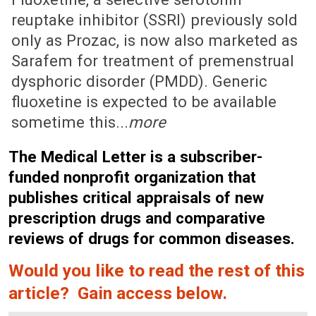
reuptake inhibitor (SSRI) previously sold
only as Prozac, is now also marketed as
Sarafem for treatment of premenstrual
dysphoric disorder (PMDD). Generic
fluoxetine is expected to be available
sometime this...
more
The Medical Letter is a subscriber-
funded nonprofit organization that
publishes critical appraisals of new
prescription drugs and comparative
reviews of drugs for common diseases.
Would you like to read the rest of this
article? Gain access below.