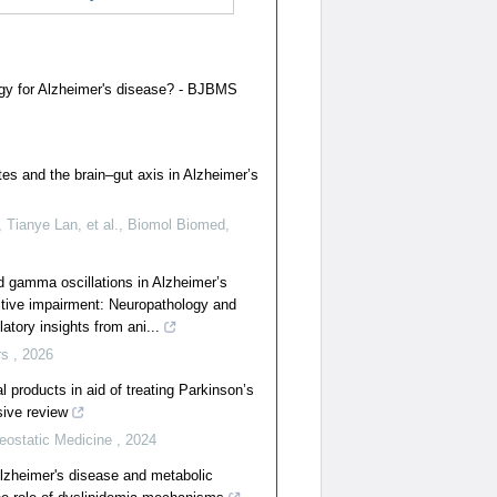
egy for Alzheimer's disease? - BJBMS
tes and the brain–gut axis in Alzheimer’s
 Tianye Lan, et al.
,
Biomol Biomed
,
d gamma oscillations in Alzheimer’s
itive impairment: Neuropathology and
atory insights from ani...
rs
,
2026
al products in aid of treating Parkinson’s
ive review
eostatic Medicine
,
2024
lzheimer's disease and metabolic