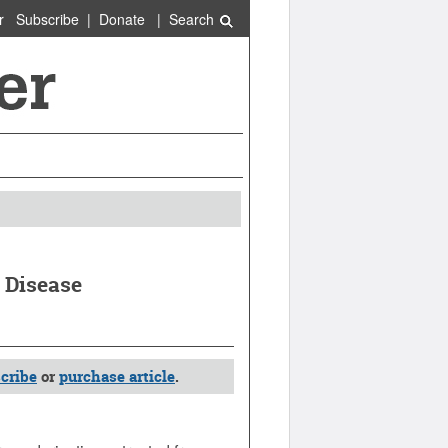
r
Subscribe
|
Donate
|
Search
 Disease
cribe
or
purchase article
.