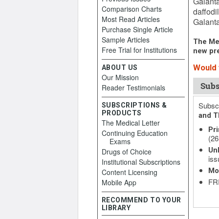
Galanta
Comparison Charts
daffodi
Most Read Articles
Galanta
Purchase Single Article
Sample Articles
The Med
Free Trial for Institutions
new pre
Would y
ABOUT US
Our Mission
Subs
Reader Testimonials
Subscr
SUBSCRIPTIONS &
PRODUCTS
and T
The Medical Letter
Pri
Continuing Education
(26
Exams
Unl
Drugs of Choice
iss
Institutional Subscriptions
Mo
Content Licensing
FRE
Mobile App
RECOMMEND TO YOUR
LIBRARY