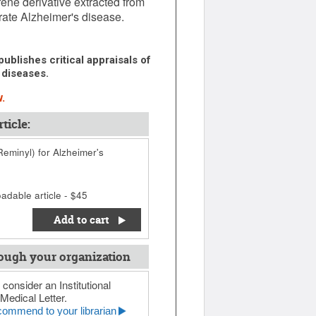
ene derivative extracted from
erate Alzheimer's disease.
ublishes critical appraisals of
 diseases.
.
ticle:
eminyl) for Alzheimer's
adable article - $45
Add to cart
ough your organization
 consider an Institutional
Medical Letter.
ommend to your librarian