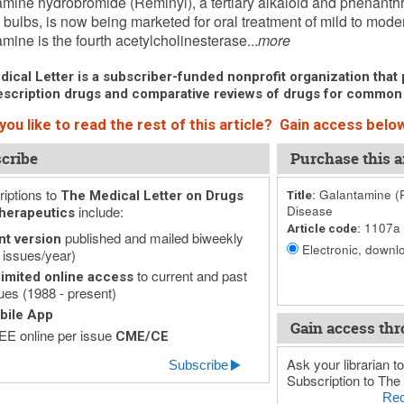
mine hydrobromide (Reminyl), a tertiary alkaloid and phenanthr
l bulbs, is now being marketed for oral treatment of mild to mod
mine is the fourth acetylcholinesterase...
more
ical Letter is a subscriber-funded nonprofit organization that p
scription drugs and comparative reviews of drugs for common
ou like to read the rest of this article? Gain access below
cribe
Purchase this ar
iptions to
Galantamine (R
The Medical Letter on Drugs
Title:
include:
Disease
herapeutics
1107a
Article code:
published and mailed biweekly
nt version
Electronic, downlo
 issues/year)
to current and past
imited online access
ues (1988 - present)
bile App
Gain access thr
E online per issue
CME/CE
Ask your librarian to
Subscribe
Subscription to The 
Rec