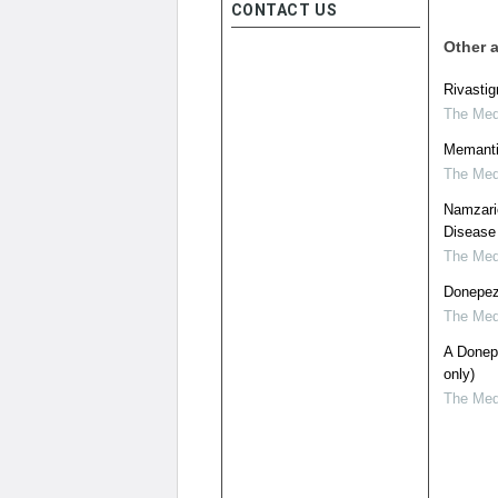
CONTACT US
Other a
Rivastig
The Medi
Memantin
The Medi
Namzaric
Disease
The Medi
Donepezi
The Medi
A Donepe
only)
The Medi