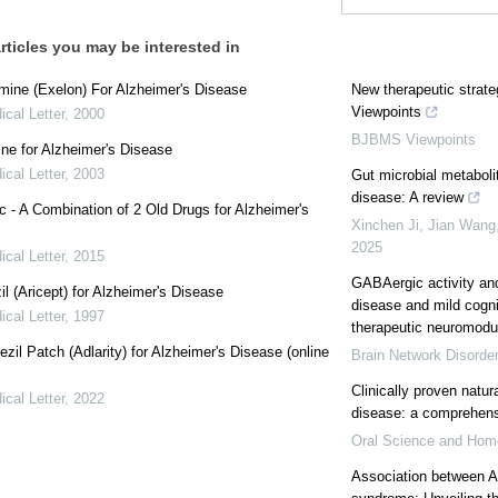
rticles you may be interested in
mine (Exelon) For Alzheimer's Disease
New therapeutic strat
Viewpoints
cal Letter
,
2000
BJBMS Viewpoints
e for Alzheimer's Disease
cal Letter
,
2003
Gut microbial metaboli
disease: A review
 - A Combination of 2 Old Drugs for Alzheimer's
Xinchen Ji, Jian Wang,
2025
cal Letter
,
2015
GABAergic activity an
l (Aricept) for Alzheimer's Disease
disease and mild cogn
cal Letter
,
1997
therapeutic neuromodul
zil Patch (Adlarity) for Alzheimer's Disease (online
Brain Network Disorde
Clinically proven natur
cal Letter
,
2022
disease: a comprehens
Oral Science and Hom
Association between A