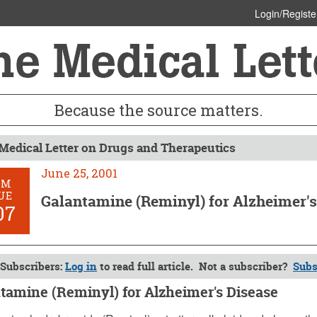
Login/Registe
Because the source matters.
Medical Letter on Drugs and Therapeutics
June 25, 2001
OM
UE
Galantamine (Reminyl) for Alzheimer's
07
Subscribers:
Log in
to read full article. Not a subscriber?
Subs
tamine (Reminyl) for Alzheimer's Disease
, 2001 (Issue: 1107)