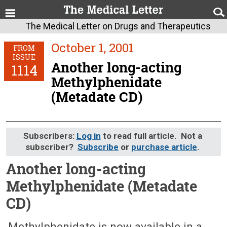
The Medical Letter on Drugs and Therapeutics
October 1, 2001
FROM
ISSUE
Another long-acting
1114
Methylphenidate
(Metadate CD)
Subscribers:
Log in
to read full article. Not a
subscriber?
Subscribe
or
purchase article
.
Another long-acting
Methylphenidate (Metadate
CD)
October 1, 2001 (Issue: 1114)
Methylphenidate is now available in a