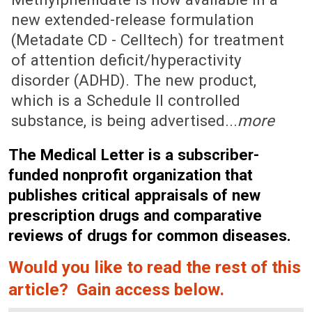
new extended-release formulation
(Metadate CD - Celltech) for treatment
of attention deficit/hyperactivity
disorder (ADHD). The new product,
which is a Schedule II controlled
substance, is being advertised...
more
The Medical Letter is a subscriber-
funded nonprofit organization that
publishes critical appraisals of new
prescription drugs and comparative
reviews of drugs for common diseases.
Would you like to read the rest of this
article? Gain access below.