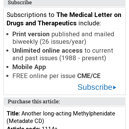
Subscribe
Subscriptions to
The Medical Letter on
Drugs and Therapeutics
include:
Print version
published and mailed
biweekly (26 issues/year)
Unlimited online access
to current
and past issues (1988 - present)
Mobile App
FREE online per issue
CME/CE
Subscribe
Purchase this article:
Title:
Another long-acting Methylphenidate
(Metadate CD)