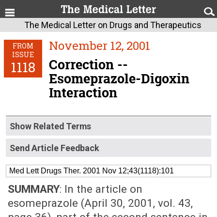
The Medical Letter on Drugs and Therapeutics
November 12, 2001
FROM
ISSUE
Correction --
1118
Esomeprazole-Digoxin
Interaction
Show Related Terms
Send Article Feedback
Med Lett Drugs Ther. 2001 Nov 12;43(1118):101
SUMMARY
: In the article on
esomeprazole (April 30, 2001, vol. 43,