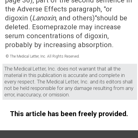
page 36), part of the second sentence in
the Adverse Effects paragraph, "or
digoxin (
Lanoxin
, and others)"should be
deleted. Esomeprazole may increase
serum concentrations of digoxin,
probably by increasing absorption.
© The Medical Letter, Inc. All Rights Reserved.
The Medical Letter, Inc. does not warrant that all the
material in this publication is accurate and complete in
every respect. The Medical Letter, Inc. and its editors shall
not be held responsible for any damage resulting from any
error, inaccuracy, or omission.
This article has been freely provided.