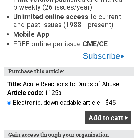
biweekly (26 issues/year)
Unlimited online access
to current
and past issues (1988 - present)
Mobile App
FREE online per issue
CME/CE
Subscribe
Purchase this article:
Title:
Acute Reactions to Drugs of Abuse
Article code:
1125a
Electronic, downloadable article - $45
Add to cart
Gain access through your organization