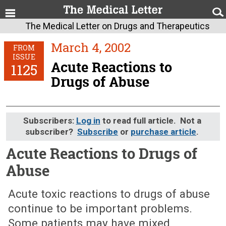
The Medical Letter on Drugs and Therapeutics
March 4, 2002
FROM
ISSUE
Acute Reactions to
1125
Drugs of Abuse
Subscribers:
Log in
to read full article. Not a
subscriber?
Subscribe
or
purchase article
.
Acute Reactions to Drugs of
Abuse
March 4, 2002 (Issue: 1125)
Acute toxic reactions to drugs of abuse
continue to be important problems.
Some patients may have mixed