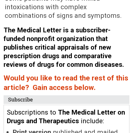
intoxications with complex
combinations of signs and symptoms.
The Medical Letter is a subscriber-
funded nonprofit organization that
publishes critical appraisals of new
prescription drugs and comparative
reviews of drugs for common diseases.
Would you like to read the rest of this
article? Gain access below.
Subscribe
Subscriptions to
The Medical Letter on
Drugs and Therapeutics
include:
Print version
published and mailed