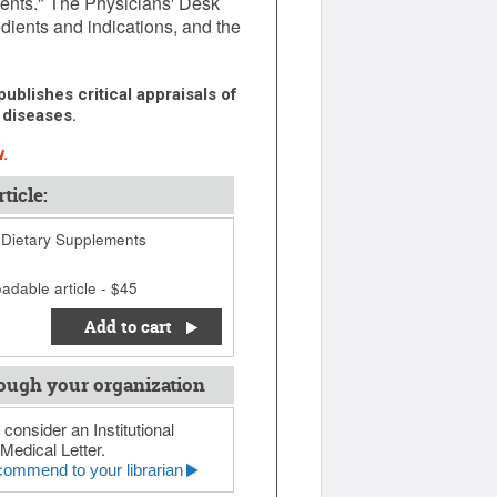
ments." The Physicians' Desk
dients and indications, and the
ublishes critical appraisals of
 diseases.
.
ticle:
Dietary Supplements
adable article - $45
Add to cart
ough your organization
 consider an Institutional
Medical Letter.
ommend to your librarian