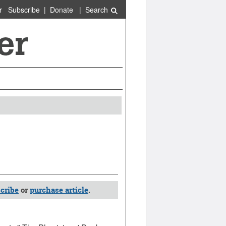
r
Subscribe
|
Donate
|
Search
cribe
or
purchase article
.