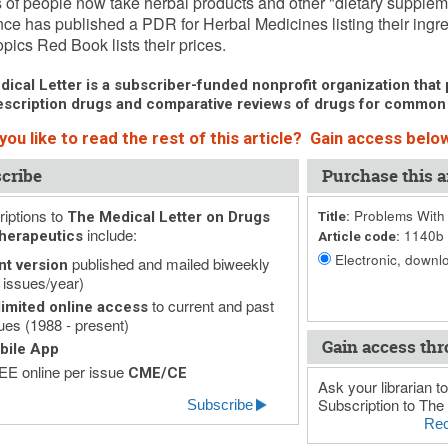
s of people now take herbal products and other "dietary supple
ce has published a PDR for Herbal Medicines listing their ingre
pics Red Book lists their prices.
ical Letter is a subscriber-funded nonprofit organization that p
scription drugs and comparative reviews of drugs for common
ou like to read the rest of this article? Gain access below
cribe
Purchase this ar
iptions to
Problems With 
The Medical Letter on Drugs
Title:
include:
1140b
herapeutics
Article code:
Electronic, downlo
published and mailed biweekly
nt version
 issues/year)
to current and past
imited online access
ues (1988 - present)
Gain access thr
bile App
E online per issue
CME/CE
Ask your librarian to
Subscription to The 
Subscribe
Rec