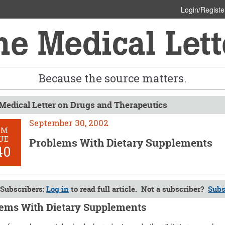
Login/Registe
Because the source matters.
Medical Letter on Drugs and Therapeutics
September 30, 2002
OM
UE
Problems With Dietary Supplements
40
Subscribers:
Log in
to read full article. Not a subscriber?
Subs
ems With Dietary Supplements
ber 30, 2002 (Issue: 1140)