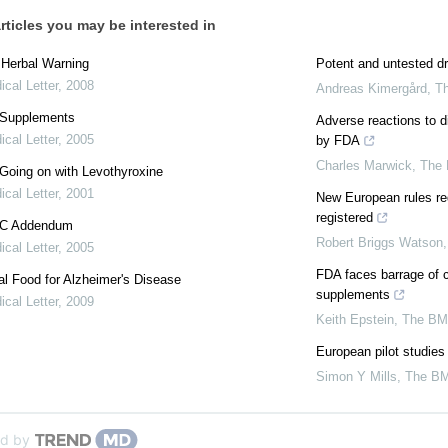
rticles you may be interested in
: Herbal Warning
Potent and untested dr
cal Letter
,
2008
Andreas Kimergård
,
T
 Supplements
Adverse reactions to d
cal Letter
,
2005
by FDA
Charles Marwick
,
The
Going on with Levothyroxine
cal Letter
,
2001
New European rules req
registered
 C Addendum
Robert Briggs Watson
cal Letter
,
2005
FDA faces barrage of c
l Food for Alzheimer's Disease
supplements
cal Letter
,
2009
Keith Epstein
,
The BM
European pilot studies
Simon Y Mills
,
The B
d by