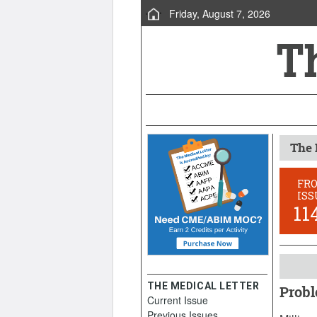
Friday, August 7, 2026
The 
FR
ISS
11
THE MEDICAL LETTER
Probl
Current Issue
Septem
Previous Issues