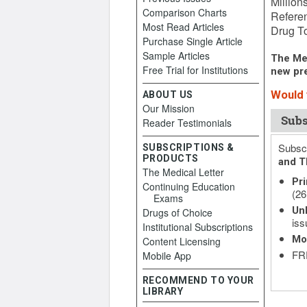
Million
Comparison Charts
Referen
Most Read Articles
Drug To
Purchase Single Article
Sample Articles
The Med
Free Trial for Institutions
new pre
Would y
ABOUT US
Our Mission
Subs
Reader Testimonials
Subscr
SUBSCRIPTIONS &
PRODUCTS
and T
The Medical Letter
Pri
Continuing Education
(26
Exams
Unl
Drugs of Choice
iss
Institutional Subscriptions
Mo
Content Licensing
FRE
Mobile App
RECOMMEND TO YOUR
LIBRARY