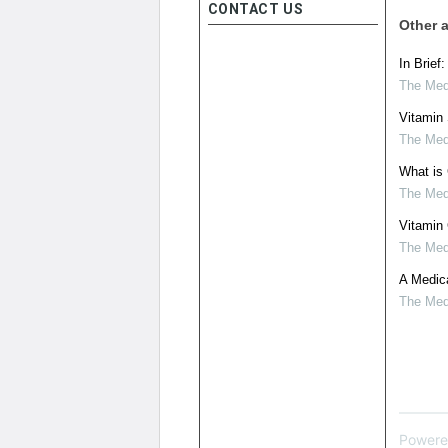
CONTACT US
Other a
In Brief
The Medi
Vitamin
The Medi
What is 
The Medi
Vitamin
The Medi
A Medica
The Medi
Powere