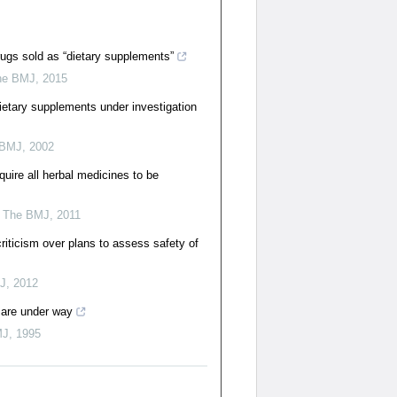
ugs sold as “dietary supplements”
he BMJ
,
2015
ietary supplements under investigation
 BMJ
,
2002
uire all herbal medicines to be
,
The BMJ
,
2011
riticism over plans to assess safety of
J
,
2012
 are under way
MJ
,
1995