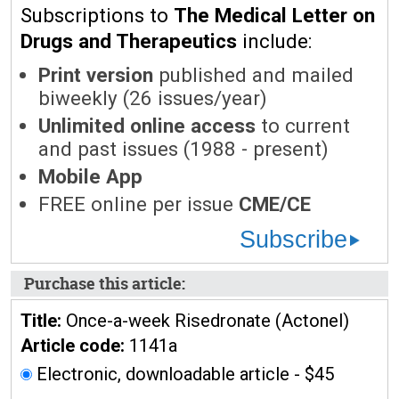
Subscriptions to
The Medical Letter on
Drugs and Therapeutics
include:
Print version
published and mailed
biweekly (26 issues/year)
Unlimited online access
to current
and past issues (1988 - present)
Mobile App
FREE online per issue
CME/CE
Subscribe
Purchase this article:
Title:
Once-a-week Risedronate (Actonel)
Article code:
1141a
Electronic, downloadable article - $45