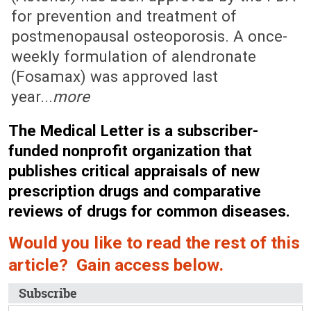
for prevention and treatment of
postmenopausal osteoporosis. A once-
weekly formulation of alendronate
(Fosamax) was approved last
year...
more
The Medical Letter is a subscriber-
funded nonprofit organization that
publishes critical appraisals of new
prescription drugs and comparative
reviews of drugs for common diseases.
Would you like to read the rest of this
article? Gain access below.
Subscribe