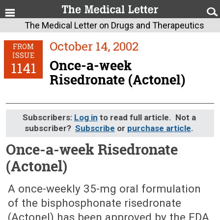
The Medical Letter on Drugs and Therapeutics
October 14, 2002
FROM
ISSUE
Once-a-week
1141
Risedronate (Actonel)
Subscribers:
Log in
to read full article. Not a
subscriber?
Subscribe
or
purchase article
.
Once-a-week Risedronate
(Actonel)
October 14, 2002 (Issue: 1141)
A once-weekly 35-mg oral formulation
of the bisphosphonate risedronate
(Actonel) has been approved by the FDA