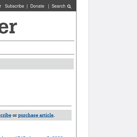
r
Subscribe
|
Donate
|
Search
cribe
or
purchase article
.