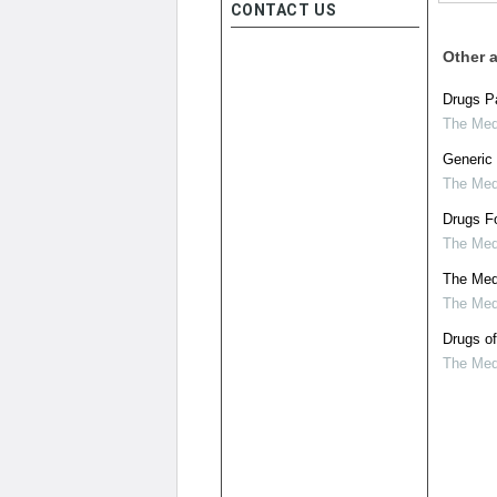
CONTACT US
Other a
Drugs Pa
The Medi
Generic 
The Medi
Drugs Fo
The Medi
The Medi
The Medi
Drugs of
The Medi