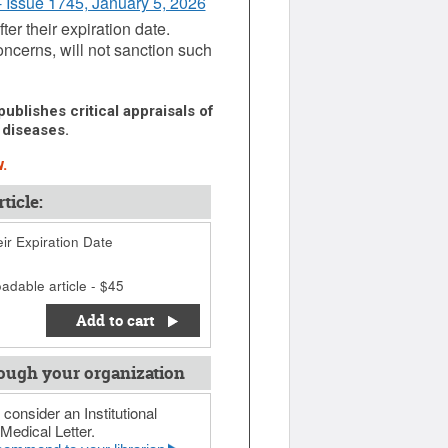
- Issue 1745, January 5, 2026
er their expiration date.
oncerns, will not sanction such
ublishes critical appraisals of
 diseases.
.
ticle:
ir Expiration Date
adable article - $45
Add to cart
ough your organization
 consider an Institutional
Medical Letter.