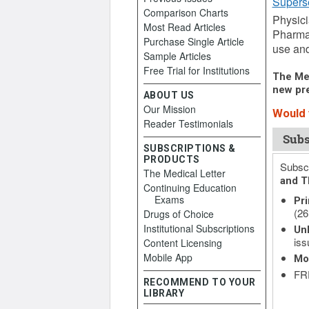
Supers
Comparison Charts
Physici
Most Read Articles
Pharmac
Purchase Single Article
use and
Sample Articles
Free Trial for Institutions
The Med
new pre
ABOUT US
Our Mission
Would y
Reader Testimonials
Subs
SUBSCRIPTIONS &
PRODUCTS
Subscr
The Medical Letter
and T
Continuing Education
Exams
Pri
(26
Drugs of Choice
Institutional Subscriptions
Unl
iss
Content Licensing
Mobile App
Mo
FRE
RECOMMEND TO YOUR
LIBRARY