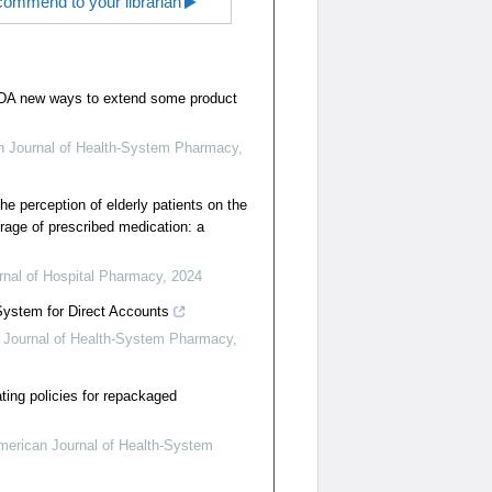
ommend to your librarian
FDA new ways to extend some product
n Journal of Health-System Pharmacy
,
e perception of elderly patients on the
orage of prescribed medication: a
nal of Hospital Pharmacy
,
2024
System for Direct Accounts
 Journal of Health-System Pharmacy
,
ating policies for repackaged
merican Journal of Health-System