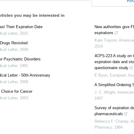
Rec
rticles you may be interested in
st Their Expiration Date
New authorities give 
expirations
cal Letter
,
2015
Kate Traynor
,
America
Drugs Revisited
2014
cal Letter
,
2009
4CPS-223 A study on th
r Psychiatric Disorders
expiration date and st
cal Letter
,
1991
questionnaire study
cal Letter - 50th Anniversary
E Byun
,
European Jour
cal Letter
,
2009
A Simplified Ordering 
 Choice for Cancer
J. C. Wright
,
American
cal Letter
,
2003
1967
Survey of expiration d
pharmaceuticals
Rebecca F. Chaney
,
A
Pharmacy
,
1984