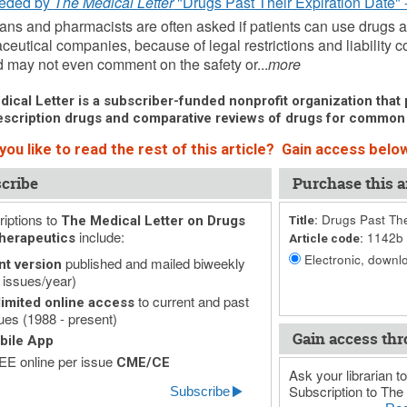
eded by
The Medical Letter
"Drugs Past Their Expiration Date" 
ans and pharmacists are often asked if patients can use drugs aft
eutical companies, because of legal restrictions and liability c
 may not even comment on the safety or...
more
ical Letter is a subscriber-funded nonprofit organization that p
scription drugs and comparative reviews of drugs for common
ou like to read the rest of this article? Gain access below
cribe
Purchase this ar
iptions to
Drugs Past The
The Medical Letter on Drugs
Title:
include:
1142b
herapeutics
Article code:
Electronic, downlo
published and mailed biweekly
nt version
 issues/year)
to current and past
imited online access
ues (1988 - present)
Gain access thr
bile App
E online per issue
CME/CE
Ask your librarian to
Subscription to The 
Subscribe