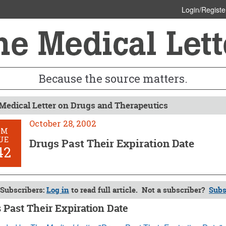
Login/Registe
Because the source matters.
Medical Letter on Drugs and Therapeutics
October 28, 2002
OM
UE
Drugs Past Their Expiration Date
42
Subscribers:
Log in
to read full article. Not a subscriber?
Subs
 Past Their Expiration Date
 28, 2002 (Issue: 1142)