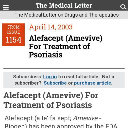
The Medical Letter on Drugs and Therapeutics
April 14, 2003
FROM
ISSUE
Alefacept (Amevive)
1154
For Treatment of
Psoriasis
Subscribers:
Log in
to read full article. Not a
subscriber?
Subscribe
or
purchase article
.
Alefacept (Amevive) For
Treatment of Psoriasis
April 14, 2003 (Issue: 1154)
Alefacept (a le' fa sept;
Amevive
-
Biogen) has been approved by the FDA