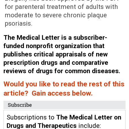
for parenteral treatment of adults with
moderate to severe chronic plaque
psoriasis.
The Medical Letter is a subscriber-
funded nonprofit organization that
publishes critical appraisals of new
prescription drugs and comparative
reviews of drugs for common diseases.
Would you like to read the rest of this
article? Gain access below.
Subscribe
Subscriptions to
The Medical Letter on
Drugs and Therapeutics
include: