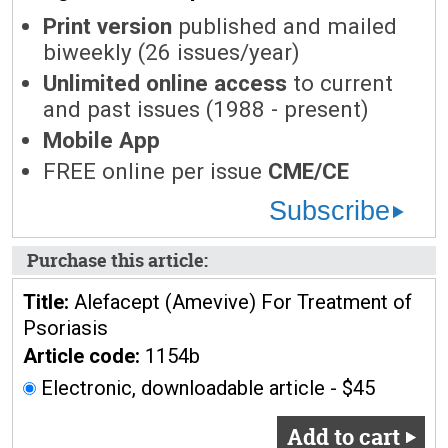
Print version
published and mailed
biweekly (26 issues/year)
Unlimited online access
to current
and past issues (1988 - present)
Mobile App
FREE online per issue
CME/CE
Subscribe
Purchase this article:
Title:
Alefacept (Amevive) For Treatment of
Psoriasis
Article code:
1154b
Electronic, downloadable article - $45
Add to cart