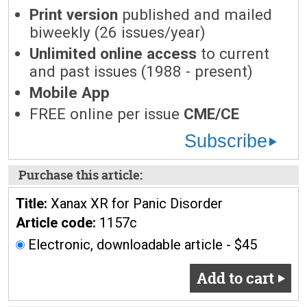
Print version
published and mailed
biweekly (26 issues/year)
Unlimited online access
to current
and past issues (1988 - present)
Mobile App
FREE online per issue
CME/CE
Subscribe
Purchase this article:
Title:
Xanax XR for Panic Disorder
Article code:
1157c
Electronic, downloadable article - $45
Add to cart