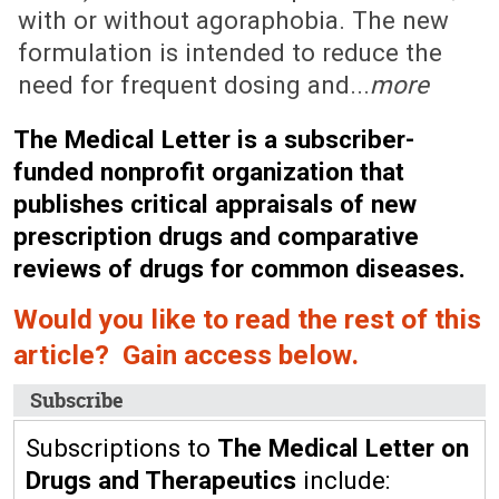
with or without agoraphobia. The new
formulation is intended to reduce the
need for frequent dosing and...
more
The Medical Letter is a subscriber-
funded nonprofit organization that
publishes critical appraisals of new
prescription drugs and comparative
reviews of drugs for common diseases.
Would you like to read the rest of this
article? Gain access below.
Subscribe
Subscriptions to
The Medical Letter on
Drugs and Therapeutics
include: