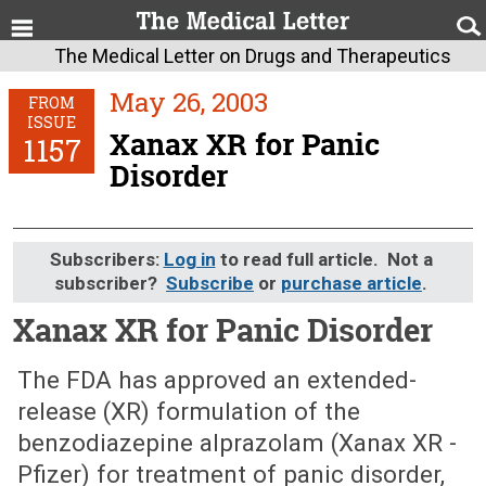
The Medical Letter on Drugs and Therapeutics
May 26, 2003
FROM
ISSUE
Xanax XR for Panic
1157
Disorder
Subscribers:
Log in
to read full article. Not a
subscriber?
Subscribe
or
purchase article
.
Xanax XR for Panic Disorder
May 26, 2003 (Issue: 1157)
The FDA has approved an extended-
release (XR) formulation of the
benzodiazepine alprazolam (Xanax XR -
Pfizer) for treatment of panic disorder,