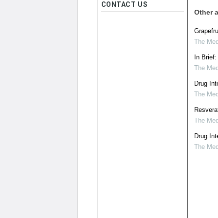
CONTACT US
Other a
Grapefru
The Medi
In Brief
The Medi
Drug Int
The Medi
Resverat
The Medi
Drug Int
The Medi