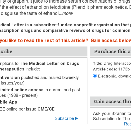
lity of grapefruit juice to increase serum concentrations of drugs
f the effect of ethanol on felodipine (Plendil) pharmacokinetics. 
disguise the taste of ethanol...
more
ical Letter is a subscriber-funded nonprofit organization that p
scription drugs and comparative reviews of drugs for common
ou like to read the rest of this article? Gain access below
cribe
Purchase this ar
iptions to
Drug Interactio
The Medical Letter on Drugs
Title:
include:
1173b
herapeutics
Article code:
Electronic, downlo
published and mailed biweekly
nt version
 issues/year)
to current and past
imited online access
ues (1988 - present)
Gain access thr
bile App
E online per issue
CME/CE
Ask your librarian to
Subscription to The 
Subscribe
Rec