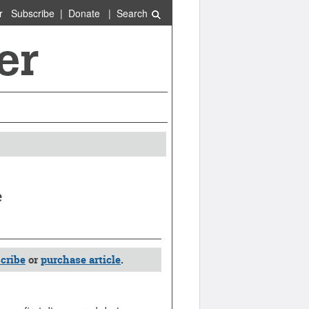
r
Subscribe
|
Donate
|
Search
e
cribe
or
purchase article
.