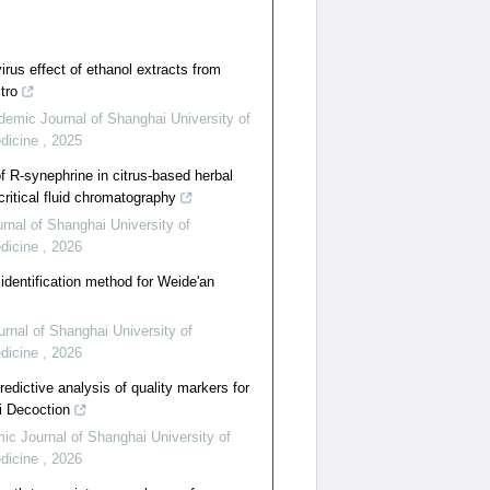
irus effect of ethanol extracts from
tro
emic Journal of Shanghai University of
edicine
,
2025
of R‑synephrine in citrus‑based herbal
ritical fluid chromatography
nal of Shanghai University of
edicine
,
2026
identification method for Weide'an
rnal of Shanghai University of
edicine
,
2026
edictive analysis of quality markers for
i Decoction
c Journal of Shanghai University of
edicine
,
2026