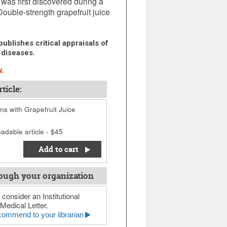
 was first discovered during a
Double-strength grapefruit juice
ublishes critical appraisals of
 diseases.
.
ticle:
ns with Grapefruit Juice
adable article - $45
Add to cart
ough your organization
 consider an Institutional
Medical Letter.
ommend to your librarian