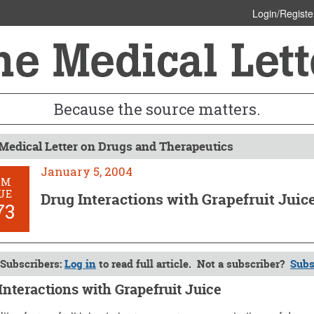
Login/Registe
Because the source matters.
Medical Letter on Drugs and Therapeutics
January 5, 2004
OM
UE
Drug Interactions with Grapefruit Juic
73
Subscribers:
Log in
to read full article. Not a subscriber?
Subs
Interactions with Grapefruit Juice
 5, 2004 (Issue: 1173)