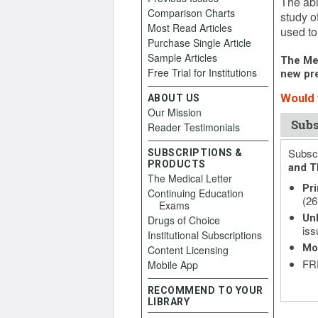
The abi
Comparison Charts
study o
Most Read Articles
used to 
Purchase Single Article
Sample Articles
The Med
Free Trial for Institutions
new pre
Would y
ABOUT US
Our Mission
Subs
Reader Testimonials
Subscr
SUBSCRIPTIONS &
PRODUCTS
and T
The Medical Letter
Pri
Continuing Education
(26
Exams
Unl
Drugs of Choice
iss
Institutional Subscriptions
Mo
Content Licensing
FRE
Mobile App
RECOMMEND TO YOUR
LIBRARY