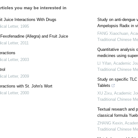
rticles you may be interested in
it Juice Interactions With Drugs
Study on anti⁃dengue v
Ampelopsis Radix in vi
cal Letter
,
1995
FANG Xiaochuan
,
Acad
: Fexofenadine (Allegra) and Fruit Juice
Traditional Chinese M
cal Letter
,
2011
Quantitative analysis 
eractions
medicines using superc
cal Letter
,
2003
LI Yifan
,
Academic Jour
rol
Traditional Chinese M
cal Letter
,
2009
Study on specific TLC 
Tablets
eractions with St. John's Wort
cal Letter
,
2000
XU Zixu
,
Academic Jou
Traditional Chinese M
Textual research and pr
classical formula Yueb
ZHANG Kexin
,
Academi
Traditional Chinese M