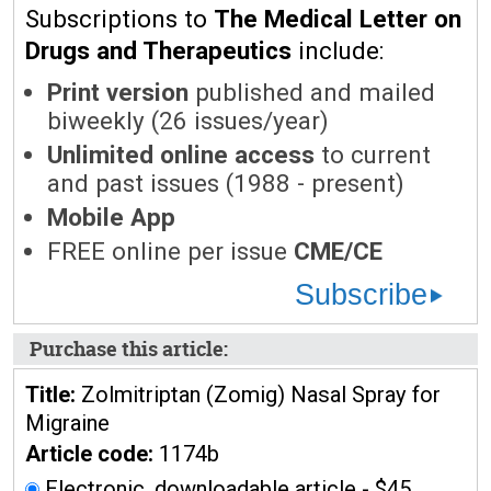
Subscriptions to
The Medical Letter on
Drugs and Therapeutics
include:
Print version
published and mailed
biweekly (26 issues/year)
Unlimited online access
to current
and past issues (1988 - present)
Mobile App
FREE online per issue
CME/CE
Subscribe
Purchase this article:
Title:
Zolmitriptan (Zomig) Nasal Spray for
Migraine
Article code:
1174b
Electronic, downloadable article - $45