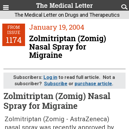
The Medical Letter on Drugs and Therapeutics
January 19, 2004
FROM
ISSUE
Zolmitriptan (Zomig)
1174
Nasal Spray for
Migraine
Subscribers:
Log in
to read full article. Not a
subscriber?
Subscribe
or
purchase article
.
Zolmitriptan (Zomig) Nasal
Spray for Migraine
January 19, 2004 (Issue: 1174)
Zolmitriptan (Zomig - AstraZeneca)
nasal spray was recently approved by