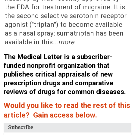
the FDA for treatment of migraine. It is
the second selective serotonin receptor
agonist ("triptan") to become available
as a nasal spray; sumatriptan has been
available in this...
more
The Medical Letter is a subscriber-
funded nonprofit organization that
publishes critical appraisals of new
prescription drugs and comparative
reviews of drugs for common diseases.
Would you like to read the rest of this
article? Gain access below.
Subscribe