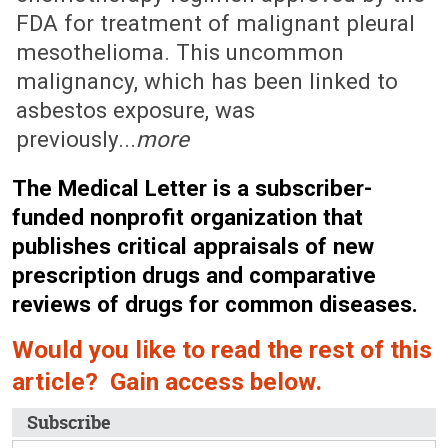
FDA for treatment of malignant pleural
mesothelioma. This uncommon
malignancy, which has been linked to
asbestos exposure, was
previously...
more
The Medical Letter is a subscriber-
funded nonprofit organization that
publishes critical appraisals of new
prescription drugs and comparative
reviews of drugs for common diseases.
Would you like to read the rest of this
article? Gain access below.
Subscribe