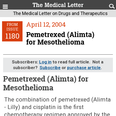
The Medical Letter on Drugs and Therapeutics
April 12, 2004
FROM
ISSUE
Pemetrexed (Alimta)
1180
for Mesothelioma
Subscribers:
Log in
to read full article. Not a
subscriber?
Subscribe
or
purchase article
.
Pemetrexed (Alimta) for
Mesothelioma
April 12, 2004 (Issue: 1180)
The combination of pemetrexed (Alimta
- Lilly) and cisplatin is the first
chemotherapy regimen approved by the