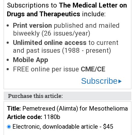
Subscriptions to
The Medical Letter on
Drugs and Therapeutics
include:
Print version
published and mailed
biweekly (26 issues/year)
Unlimited online access
to current
and past issues (1988 - present)
Mobile App
FREE online per issue
CME/CE
Subscribe
Purchase this article:
Title:
Pemetrexed (Alimta) for Mesothelioma
Article code:
1180b
Electronic, downloadable article - $45