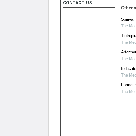
CONTACT US
Other a
Spiriva 
The Medi
Tiotropi
The Medi
Arformot
The Medi
Indacate
The Medi
Formoter
The Medi