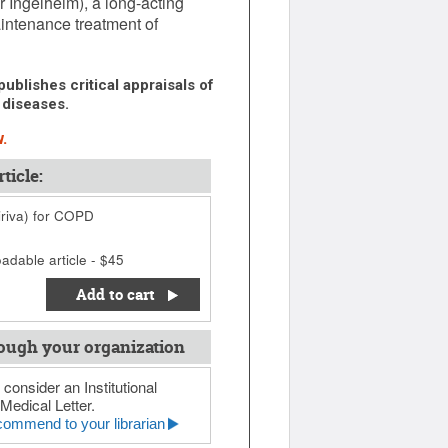
 Ingelheim), a long-acting
intenance treatment of
ublishes critical appraisals of
 diseases.
.
ticle:
iriva) for COPD
adable article - $45
Add to cart
ough your organization
 consider an Institutional
Medical Letter.
ommend to your librarian