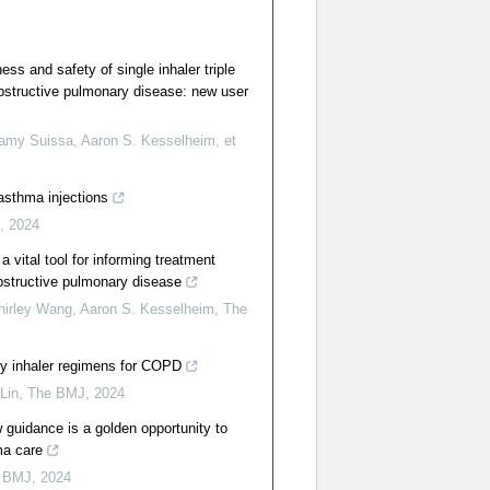
ss and safety of single inhaler triple
obstructive pulmonary disease: new user
amy Suissa, Aaron S. Kesselheim, et
 asthma injections
,
2024
a vital tool for informing treatment
obstructive pulmonary disease
hirley Wang, Aaron S. Kesselheim
,
The
ly inhaler regimens for COPD
Lin
,
The BMJ
,
2024
uidance is a golden opportunity to
ma care
 BMJ
,
2024