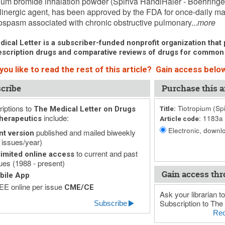
ium bromide inhalation powder (Spiriva HandiHaler - Boehringer
linergic agent, has been approved by the FDA for once-daily ma
spasm associated with chronic obstructive pulmonary...
more
ical Letter is a subscriber-funded nonprofit organization that p
scription drugs and comparative reviews of drugs for common
ou like to read the rest of this article? Gain access below
cribe
Purchase this ar
iptions to
Tiotropium (Sp
The Medical Letter on Drugs
Title:
include:
1183a
herapeutics
Article code:
Electronic, downlo
published and mailed biweekly
nt version
 issues/year)
to current and past
imited online access
ues (1988 - present)
Gain access thr
bile App
E online per issue
CME/CE
Ask your librarian to
Subscription to The 
Subscribe
Rec