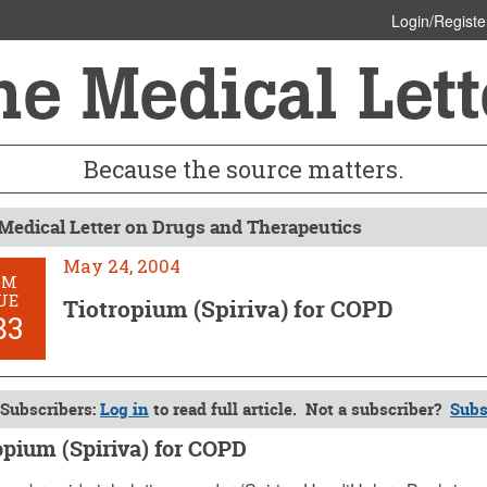
Login/Registe
Because the source matters.
Medical Letter on Drugs and Therapeutics
May 24, 2004
OM
UE
Tiotropium (Spiriva) for COPD
83
Subscribers:
Log in
to read full article. Not a subscriber?
Subs
opium (Spiriva) for COPD
 2004 (Issue: 1183)