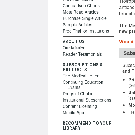
Tiotrop
Comparison Charts
anticho
Most Read Articles
broncho
Purchase Single Article
Sample Articles
The Med
Free Trial for Institutions
new pre
Would y
ABOUT US
Our Mission
Subs
Reader Testimonials
Subscr
SUBSCRIPTIONS &
PRODUCTS
and T
The Medical Letter
Pri
Continuing Education
(26
Exams
Unl
Drugs of Choice
iss
Institutional Subscriptions
Mo
Content Licensing
FRE
Mobile App
RECOMMEND TO YOUR
LIBRARY