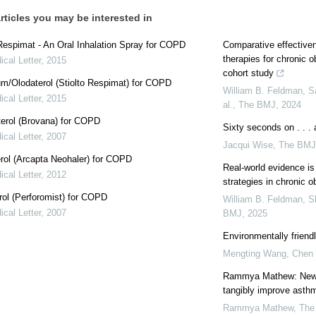
rticles you may be interested in
Respimat - An Oral Inhalation Spray for COPD
Comparative effectivene
therapies for chronic 
cal Letter
,
2015
cohort study
um/Olodaterol (Stiolto Respimat) for COPD
William B. Feldman, S
cal Letter
,
2015
al.
,
The BMJ
,
2024
erol (Brovana) for COPD
Sixty seconds on . . .
cal Letter
,
2007
Jacqui Wise
,
The BMJ
rol (Arcapta Neohaler) for COPD
Real-world evidence is 
cal Letter
,
2012
strategies in chronic 
ol (Perforomist) for COPD
William B. Feldman, S
cal Letter
,
2007
BMJ
,
2025
Environmentally friend
Mengting Wang, Chen 
Rammya Mathew: New g
tangibly improve asth
Rammya Mathew
,
The