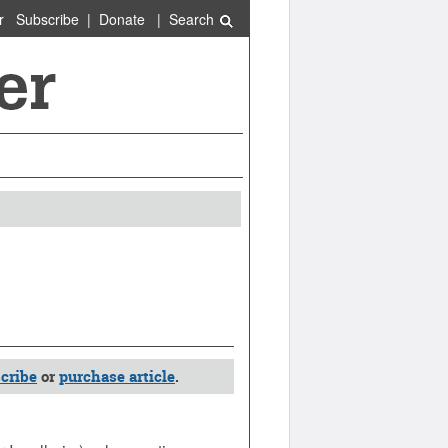
r
Subscribe
|
Donate
|
Search
cribe
or
purchase article
.