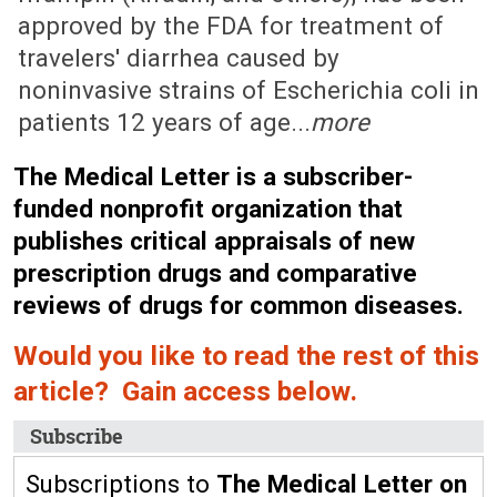
approved by the FDA for treatment of
travelers' diarrhea caused by
noninvasive strains of Escherichia coli in
patients 12 years of age...
more
The Medical Letter is a subscriber-
funded nonprofit organization that
publishes critical appraisals of new
prescription drugs and comparative
reviews of drugs for common diseases.
Would you like to read the rest of this
article? Gain access below.
Subscribe
Subscriptions to
The Medical Letter on