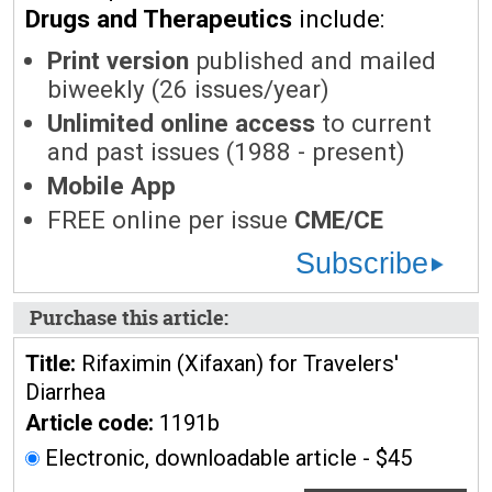
Drugs and Therapeutics
include:
Print version
published and mailed
biweekly (26 issues/year)
Unlimited online access
to current
and past issues (1988 - present)
Mobile App
FREE online per issue
CME/CE
Subscribe
Purchase this article:
Title:
Rifaximin (Xifaxan) for Travelers'
Diarrhea
Article code:
1191b
Electronic, downloadable article - $45