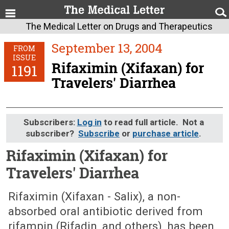
The Medical Letter on Drugs and Therapeutics
September 13, 2004
FROM
ISSUE
Rifaximin (Xifaxan) for
1191
Travelers' Diarrhea
Subscribers:
Log in
to read full article. Not a
subscriber?
Subscribe
or
purchase article
.
Rifaximin (Xifaxan) for
Travelers' Diarrhea
September 13, 2004 (Issue: 1191)
Rifaximin (Xifaxan - Salix), a non-
absorbed oral antibiotic derived from
rifampin (Rifadin, and others), has been