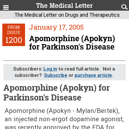
The Medical Letter on Drugs and Therapeutics
January 17, 2005
FROM
ISSUE
Apomorphine (Apokyn)
1200
for Parkinson's Disease
Subscribers:
Log in
to read full article. Not a
subscriber?
Subscribe
or
purchase article
.
Apomorphine (Apokyn) for
Parkinson's Disease
January 17, 2005 (Issue: 1200)
Apomorphine (Apokyn - Mylan/Bertek),
an injected non-ergot dopamine agonist,
was recently approved by the FDA for