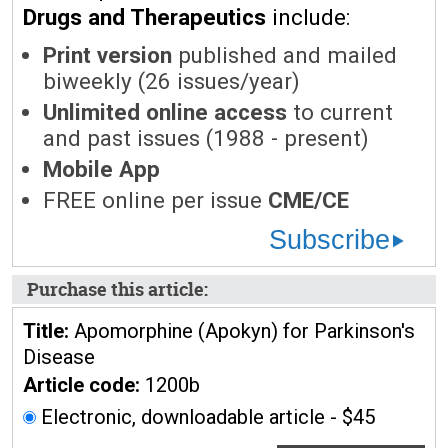
Drugs and Therapeutics
include:
Print version
published and mailed
biweekly (26 issues/year)
Unlimited online access
to current
and past issues (1988 - present)
Mobile App
FREE online per issue
CME/CE
Subscribe
Purchase this article:
Title:
Apomorphine (Apokyn) for Parkinson's
Disease
Article code:
1200b
Electronic, downloadable article - $45