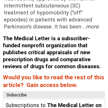
intermittent subcutaneous (SC)
treatment of hypomobility ("off"
episodes) in patients with advanced
Parkinson's disease. It has been...
more
The Medical Letter is a subscriber-
funded nonprofit organization that
publishes critical appraisals of new
prescription drugs and comparative
reviews of drugs for common diseases.
Would you like to read the rest of this
article? Gain access below.
Subscribe
Subscriptions to
The Medical Letter on