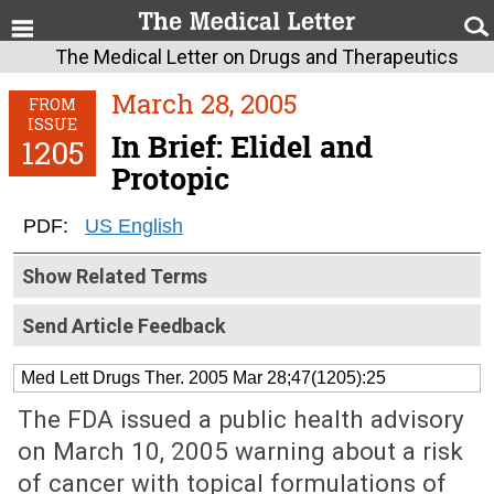
The Medical Letter on Drugs and Therapeutics
March 28, 2005
FROM
ISSUE
In Brief: Elidel and
1205
Protopic
PDF:
US English
Show Related Terms
Send Article Feedback
Med Lett Drugs Ther. 2005 Mar 28;47(1205):25
The FDA issued a public health advisory
on March 10, 2005 warning about a risk
of cancer with topical formulations of