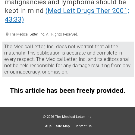
malignancies and lymphoma should be
kept in mind
(Med Lett Drugs Ther 2001;
43:33)
.
© The Medical Letter, Inc. All Rights Reserved.
The Medical Letter, Inc. does not warrant that all the
material in this publication is accurate and complete in
every respect. The Medical Letter, Inc. and its editors shall
not be held responsible for any damage resulting from any
error, inaccuracy, or omission.
This article has been freely provided.
© 2026 The Medical Letter, Inc.
FAQs
Site Map
Contact Us