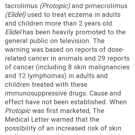
tacrolimus
(Protopic)
and pimecrolimus
(Elidel)
used to treat eczema in adults
and children more than 2 years old.
Elidel
has been heavily promoted to the
general public on television. The
warning was based on reports of dose-
related cancer in animals and 29 reports
of cancer (including 8 skin malignancies
and 12 lymphomas) in adults and
children treated with these
immunosuppressive drugs. Cause and
effect have not been established. When
Protopic
was first marketed, The
Medical Letter warned that the
possibility of an increased risk of skin