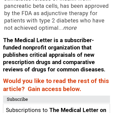
pancreatic beta cells, has been approved
by the FDA as adjunctive therapy for
patients with type 2 diabetes who have
not achieved optimal...
more
The Medical Letter is a subscriber-
funded nonprofit organization that
publishes critical appraisals of new
prescription drugs and comparative
reviews of drugs for common diseases.
Would you like to read the rest of this
article? Gain access below.
Subscribe
Subscriptions to
The Medical Letter on