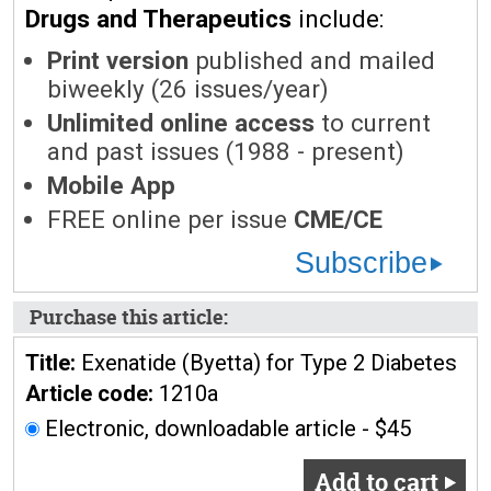
Drugs and Therapeutics
include:
Print version
published and mailed
biweekly (26 issues/year)
Unlimited online access
to current
and past issues (1988 - present)
Mobile App
FREE online per issue
CME/CE
Subscribe
Purchase this article:
Title:
Exenatide (Byetta) for Type 2 Diabetes
Article code:
1210a
Electronic, downloadable article - $45
Add to cart