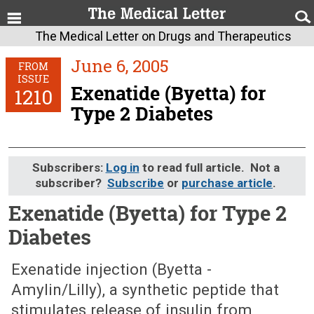
The Medical Letter on Drugs and Therapeutics
June 6, 2005
FROM
ISSUE
Exenatide (Byetta) for
1210
Type 2 Diabetes
Subscribers:
Log in
to read full article. Not a
subscriber?
Subscribe
or
purchase article
.
Exenatide (Byetta) for Type 2
Diabetes
June 6, 2005 (Issue: 1210)
Exenatide injection (Byetta -
Amylin/Lilly), a synthetic peptide that
stimulates release of insulin from