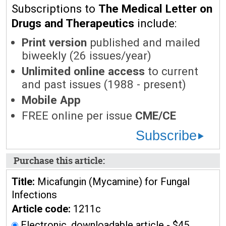
Subscriptions to
The Medical Letter on
Drugs and Therapeutics
include:
Print version
published and mailed
biweekly (26 issues/year)
Unlimited online access
to current
and past issues (1988 - present)
Mobile App
FREE online per issue
CME/CE
Subscribe
Purchase this article:
Title:
Micafungin (Mycamine) for Fungal
Infections
Article code:
1211c
Electronic, downloadable article - $45