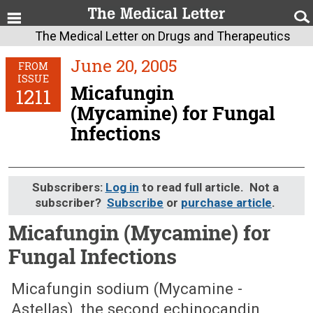
The Medical Letter on Drugs and Therapeutics
June 20, 2005
FROM
ISSUE
Micafungin
1211
(Mycamine) for Fungal
Infections
Subscribers:
Log in
to read full article. Not a
subscriber?
Subscribe
or
purchase article
.
Micafungin (Mycamine) for
Fungal Infections
June 20, 2005 (Issue: 1211)
Micafungin sodium (Mycamine -
Astellas), the second echinocandin