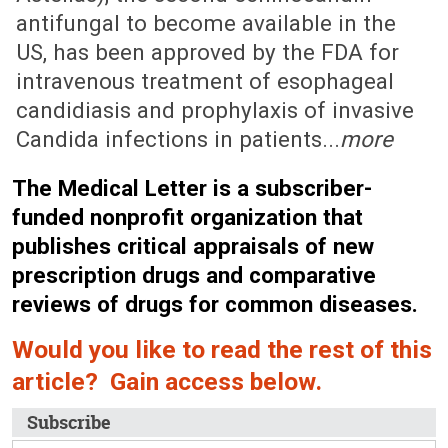
antifungal to become available in the
US, has been approved by the FDA for
intravenous treatment of esophageal
candidiasis and prophylaxis of invasive
Candida infections in patients...
more
The Medical Letter is a subscriber-
funded nonprofit organization that
publishes critical appraisals of new
prescription drugs and comparative
reviews of drugs for common diseases.
Would you like to read the rest of this
article? Gain access below.
Subscribe