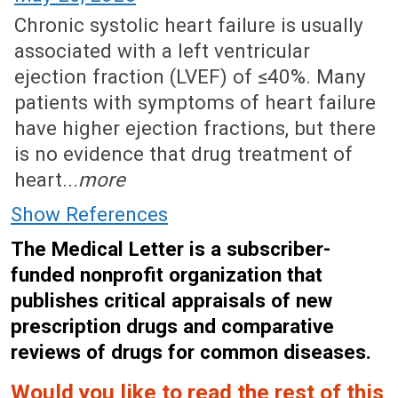
Chronic systolic heart failure is usually
associated with a left ventricular
ejection fraction (LVEF) of ≤40%. Many
patients with symptoms of heart failure
have higher ejection fractions, but there
is no evidence that drug treatment of
heart...
more
Show References
The Medical Letter is a subscriber-
funded nonprofit organization that
publishes critical appraisals of new
prescription drugs and comparative
reviews of drugs for common diseases.
Would you like to read the rest of this