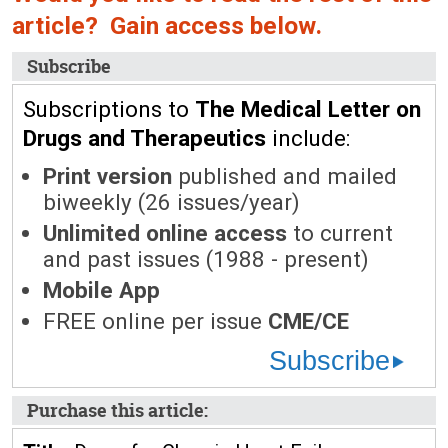
article? Gain access below.
Subscribe
Subscriptions to
The Medical Letter on
Drugs and Therapeutics
include:
Print version
published and mailed
biweekly (26 issues/year)
Unlimited online access
to current
and past issues (1988 - present)
Mobile App
FREE online per issue
CME/CE
Subscribe
Purchase this article: