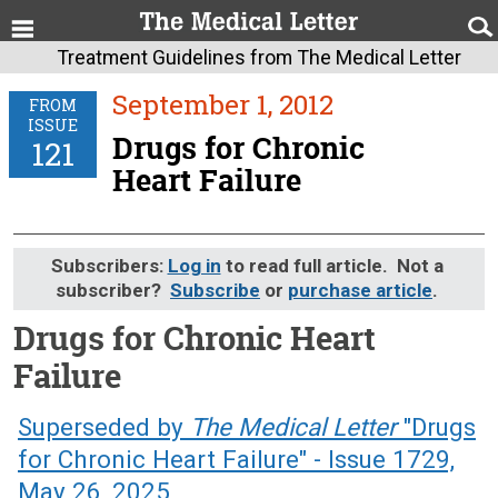
Treatment Guidelines from The Medical Letter
September 1, 2012
FROM
ISSUE
Drugs for Chronic
121
Heart Failure
Subscribers:
Log in
to read full article. Not a
subscriber?
Subscribe
or
purchase article
.
Drugs for Chronic Heart
Failure
September 1, 2012 (Issue: 121)
Superseded by
The Medical Letter
"Drugs
for Chronic Heart Failure" - Issue 1729,
May 26, 2025