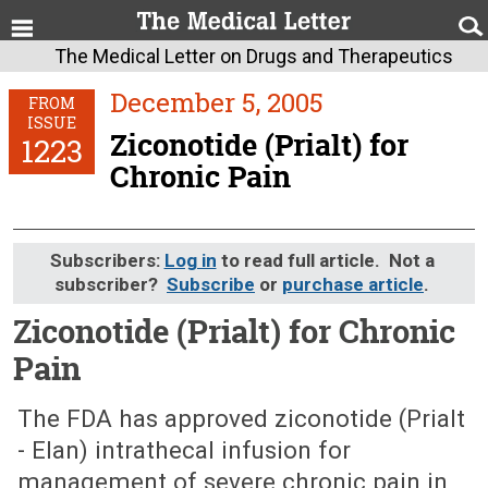
The Medical Letter on Drugs and Therapeutics
December 5, 2005
FROM
ISSUE
Ziconotide (Prialt) for
1223
Chronic Pain
Subscribers:
Log in
to read full article. Not a
subscriber?
Subscribe
or
purchase article
.
Ziconotide (Prialt) for Chronic
Pain
December 5, 2005 (Issue: 1223)
The FDA has approved ziconotide (Prialt
- Elan) intrathecal infusion for
management of severe chronic pain in