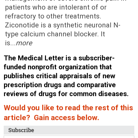
patients who are intolerant of or
refractory to other treatments.
Ziconotide is a synthetic neuronal N-
type calcium channel blocker. It
is...
more
The Medical Letter is a subscriber-
funded nonprofit organization that
publishes critical appraisals of new
prescription drugs and comparative
reviews of drugs for common diseases.
Would you like to read the rest of this
article? Gain access below.
Subscribe