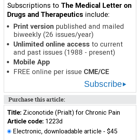
Subscriptions to
The Medical Letter on
Drugs and Therapeutics
include:
Print version
published and mailed
biweekly (26 issues/year)
Unlimited online access
to current
and past issues (1988 - present)
Mobile App
FREE online per issue
CME/CE
Subscribe
Purchase this article:
Title:
Ziconotide (Prialt) for Chronic Pain
Article code:
1223d
Electronic, downloadable article - $45