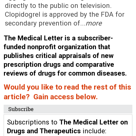
directly to the public on television.
Clopidogrel is approved by the FDA for
secondary prevention of...
more
The Medical Letter is a subscriber-
funded nonprofit organization that
publishes critical appraisals of new
prescription drugs and comparative
reviews of drugs for common diseases.
Would you like to read the rest of this
article? Gain access below.
Subscribe
Subscriptions to
The Medical Letter on
Drugs and Therapeutics
include: