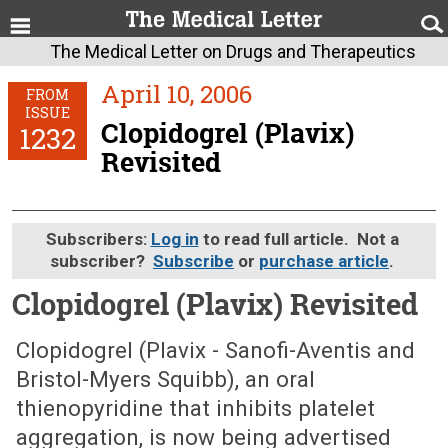
The Medical Letter on Drugs and Therapeutics
April 10, 2006
FROM
ISSUE
Clopidogrel (Plavix)
1232
Revisited
Subscribers:
Log in
to read full article. Not a
subscriber?
Subscribe
or
purchase article
.
Clopidogrel (Plavix) Revisited
April 10, 2006 (Issue: 1232)
Clopidogrel (Plavix - Sanofi-Aventis and
Bristol-Myers Squibb), an oral
thienopyridine that inhibits platelet
aggregation, is now being advertised