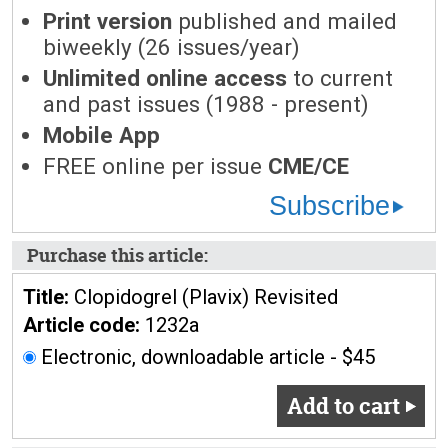
Print version
published and mailed
biweekly (26 issues/year)
Unlimited online access
to current
and past issues (1988 - present)
Mobile App
FREE online per issue
CME/CE
Subscribe
Purchase this article:
Title:
Clopidogrel (Plavix) Revisited
Article code:
1232a
Electronic, downloadable article - $45
Add to cart