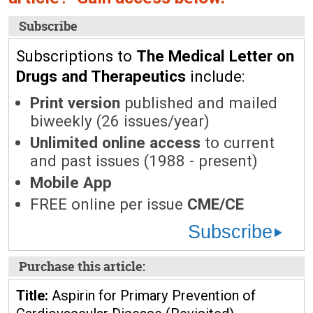
Subscribe
Subscriptions to
The Medical Letter on
Drugs and Therapeutics
include:
Print version
published and mailed
biweekly (26 issues/year)
Unlimited online access
to current
and past issues (1988 - present)
Mobile App
FREE online per issue
CME/CE
Subscribe
Purchase this article:
Title:
Aspirin for Primary Prevention of