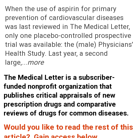
July 3, 2006 (Issue: 1238)
When the use of aspirin for primary
prevention of cardiovascular diseases
was last reviewed in The Medical Letter,
only one placebo-controlled prospective
trial was available: the (male) Physicians'
Health Study. Last year, a second
large,...
more
The Medical Letter is a subscriber-
funded nonprofit organization that
publishes critical appraisals of new
prescription drugs and comparative
reviews of drugs for common diseases.
Would you like to read the rest of this
article? Gain access below.