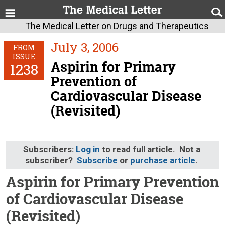
The Medical Letter on Drugs and Therapeutics
July 3, 2006
FROM
ISSUE
Aspirin for Primary
1238
Prevention of
Cardiovascular Disease
(Revisited)
Subscribers:
Log in
to read full article. Not a
subscriber?
Subscribe
or
purchase article
.
Aspirin for Primary Prevention
of Cardiovascular Disease
(Revisited)