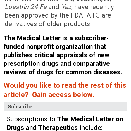
Loestrin 24 Fe
and
Yaz
, have recently
been approved by the FDA. All 3 are
derivatives of older products.
The Medical Letter is a subscriber-
funded nonprofit organization that
publishes critical appraisals of new
prescription drugs and comparative
reviews of drugs for common diseases.
Would you like to read the rest of this
article? Gain access below.
Subscribe
Subscriptions to
The Medical Letter on
Drugs and Therapeutics
include: