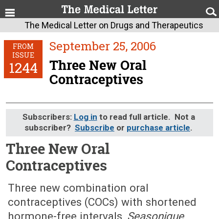
The Medical Letter on Drugs and Therapeutics
September 25, 2006
FROM
ISSUE
Three New Oral
1244
Contraceptives
Subscribers:
Log in
to read full article. Not a
subscriber?
Subscribe
or
purchase article
.
Three New Oral
Contraceptives
September 25, 2006 (Issue: 1244)
Three new combination oral
contraceptives (COCs) with shortened
hormone-free intervals,
Seasonique
,