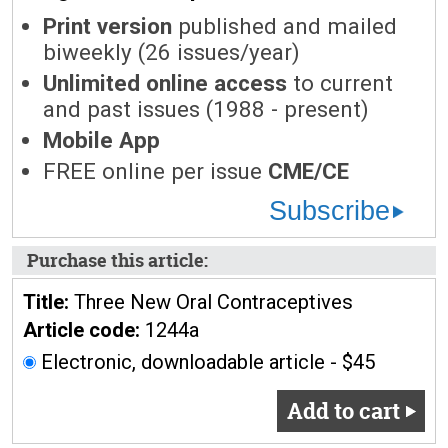
Print version
published and mailed
biweekly (26 issues/year)
Unlimited online access
to current
and past issues (1988 - present)
Mobile App
FREE online per issue
CME/CE
Subscribe
Purchase this article:
Title:
Three New Oral Contraceptives
Article code:
1244a
Electronic, downloadable article - $45
Add to cart