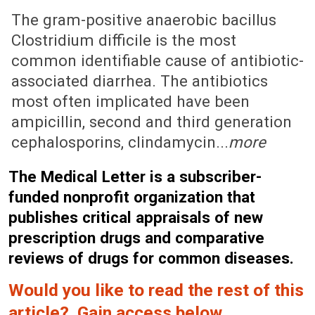
November 6, 2006 (Issue: 1247)
The gram-positive anaerobic bacillus
Clostridium difficile is the most
common identifiable cause of antibiotic-
associated diarrhea. The antibiotics
most often implicated have been
ampicillin, second and third generation
cephalosporins, clindamycin...
more
The Medical Letter is a subscriber-
funded nonprofit organization that
publishes critical appraisals of new
prescription drugs and comparative
reviews of drugs for common diseases.
Would you like to read the rest of this
article? Gain access below.