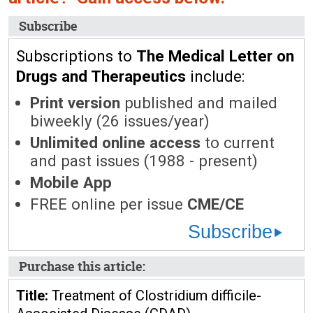
Subscribe
Subscriptions to
The Medical Letter on
Drugs and Therapeutics
include:
Print version
published and mailed
biweekly (26 issues/year)
Unlimited online access
to current
and past issues (1988 - present)
Mobile App
FREE online per issue
CME/CE
Subscribe
Purchase this article:
Title:
Treatment of Clostridium difficile-