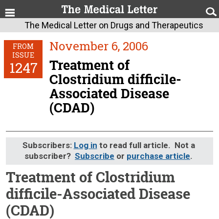
The Medical Letter on Drugs and Therapeutics
November 6, 2006
FROM
ISSUE
Treatment of
1247
Clostridium difficile-
Associated Disease
(CDAD)
Subscribers:
Log in
to read full article. Not a
subscriber?
Subscribe
or
purchase article
.
Treatment of Clostridium
difficile-Associated Disease
(CDAD)