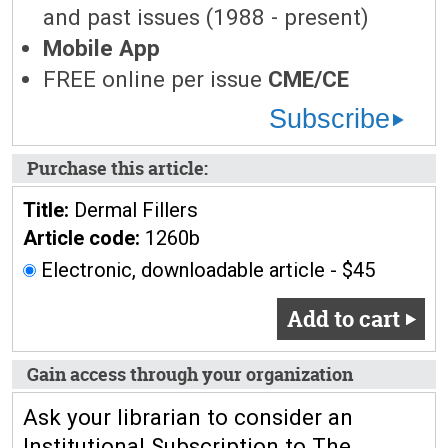
and past issues (1988 - present)
Mobile App
FREE online per issue
CME/CE
Subscribe
Purchase this article:
Title:
Dermal Fillers
Article code:
1260b
Electronic, downloadable article - $45
Add to cart
Gain access through your organization
Ask your librarian to consider an
Institutional Subscription to The