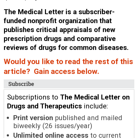
The Medical Letter is a subscriber-
funded nonprofit organization that
publishes critical appraisals of new
prescription drugs and comparative
reviews of drugs for common diseases.
Would you like to read the rest of this
article? Gain access below.
Subscribe
Subscriptions to
The Medical Letter on
Drugs and Therapeutics
include:
Print version
published and mailed
biweekly (26 issues/year)
Unlimited online access
to current