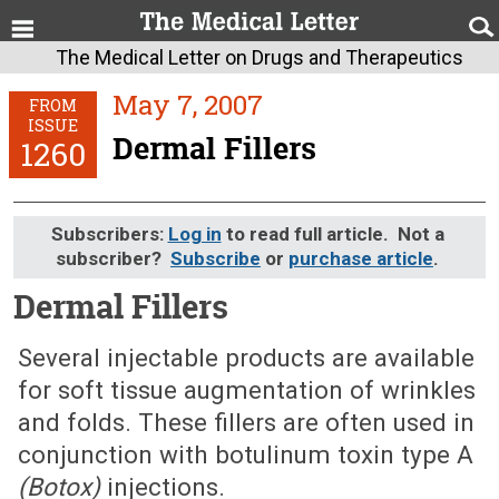
The Medical Letter on Drugs and Therapeutics
May 7, 2007
FROM
ISSUE
Dermal Fillers
1260
Subscribers:
Log in
to read full article. Not a
subscriber?
Subscribe
or
purchase article
.
Dermal Fillers
May 7, 2007 (Issue: 1260)
Several injectable products are available
for soft tissue augmentation of wrinkles
and folds. These fillers are often used in
conjunction with botulinum toxin type A
(Botox)
injections.