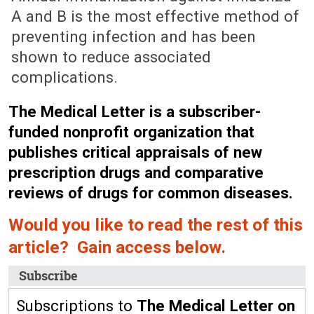
A and B is the most effective method of
preventing infection and has been
shown to reduce associated
complications.
The Medical Letter is a subscriber-
funded nonprofit organization that
publishes critical appraisals of new
prescription drugs and comparative
reviews of drugs for common diseases.
Would you like to read the rest of this
article? Gain access below.
Subscribe
Subscriptions to
The Medical Letter on