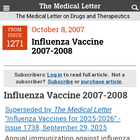
The Medical Letter on Drugs and Therapeutics
October 8, 2007
FROM
ISSUE
Influenza Vaccine
1271
2007-2008
Subscribers:
Log in
to read full article. Not a
subscriber?
Subscribe
or
purchase article
.
Influenza Vaccine 2007-2008
October 8, 2007 (Issue: 1271)
Superseded by
The Medical Letter
"Influenza Vaccines for 2025-2026" -
Issue 1738, September 29, 2025
Annual immunization against influenza