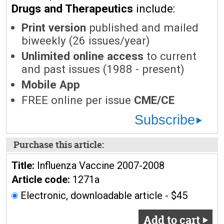
Drugs and Therapeutics
include:
Print version
published and mailed
biweekly (26 issues/year)
Unlimited online access
to current
and past issues (1988 - present)
Mobile App
FREE online per issue
CME/CE
Subscribe
Purchase this article:
Title:
Influenza Vaccine 2007-2008
Article code:
1271a
Electronic, downloadable article - $45
Add to cart