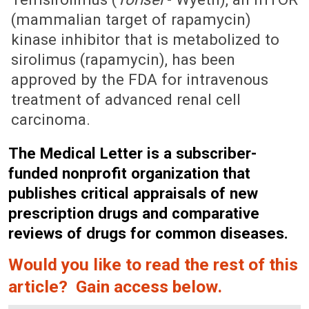
(mammalian target of rapamycin)
kinase inhibitor that is metabolized to
sirolimus (rapamycin), has been
approved by the FDA for intravenous
treatment of advanced renal cell
carcinoma.
The Medical Letter is a subscriber-
funded nonprofit organization that
publishes critical appraisals of new
prescription drugs and comparative
reviews of drugs for common diseases.
Would you like to read the rest of this
article? Gain access below.