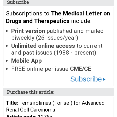
Subscribe
Subscriptions to
The Medical Letter on
Drugs and Therapeutics
include:
Print version
published and mailed
biweekly (26 issues/year)
Unlimited online access
to current
and past issues (1988 - present)
Mobile App
FREE online per issue
CME/CE
Subscribe
Purchase this article:
Title:
Temsirolimus (Torisel) for Advanced
Renal Cell Carcinoma