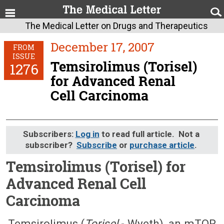
The Medical Letter on Drugs and Therapeutics
December 17, 2007
FROM
ISSUE
Temsirolimus (Torisel)
1276
for Advanced Renal
Cell Carcinoma
Subscribers:
Log in
to read full article. Not a
subscriber?
Subscribe
or
purchase article
.
Temsirolimus (Torisel) for
Advanced Renal Cell
Carcinoma
December 17, 2007 (Issue: 1276)
Temsirolimus (
Torisel
- Wyeth), an mTOR