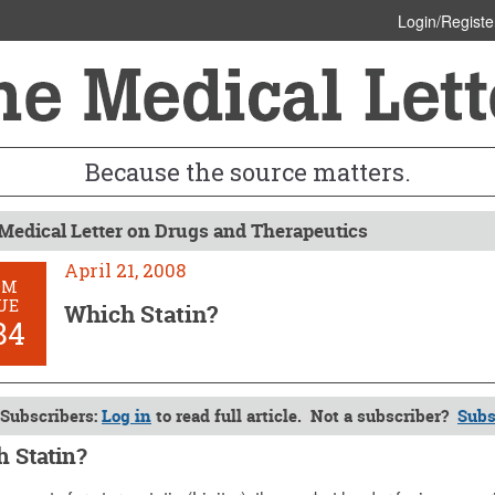
Login/Registe
Because the source matters.
Medical Letter on Drugs and Therapeutics
April 21, 2008
OM
UE
Which Statin?
84
Subscribers:
Log in
to read full article. Not a subscriber?
Subs
 Statin?
1, 2008 (Issue: 1284)