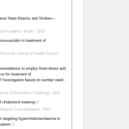
gainst Heart Attacks and Strokes—
ord Academic Books
,
2014
rosuvastatin in treatment of
American Journal of Health-System
ommendations to employ fixed doses and
ve for treatment of
? Investigation based on number need...
rnal of Preventive Cardiology
,
2016
d cholesterol lowering
Dialysis Transplantation
,
2001
om targeting hypercholesterolaemia to
patient