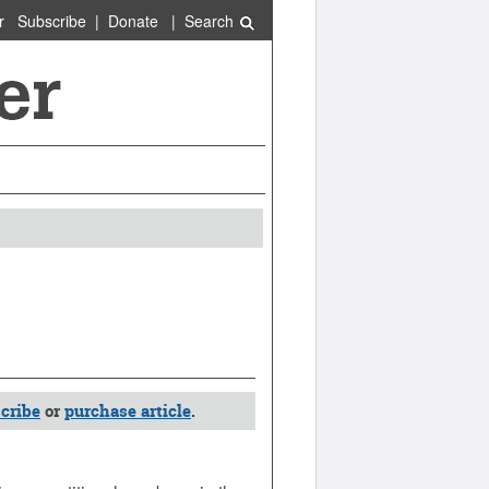
r
Subscribe
|
Donate
|
Search
cribe
or
purchase article
.