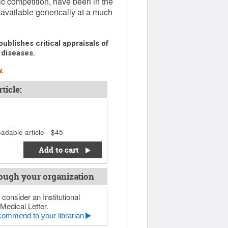
ric competition, have been in the
 available generically at a much
ublishes critical appraisals of
 diseases.
.
ticle:
adable article - $45
Add to cart
ough your organization
 consider an Institutional
Medical Letter.
ommend to your librarian