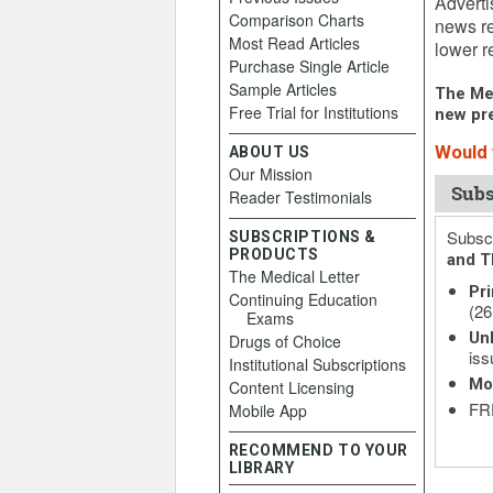
Adverti
Comparison Charts
news re
Most Read Articles
lower re
Purchase Single Article
Sample Articles
The Med
Free Trial for Institutions
new pre
Would y
ABOUT US
Our Mission
Subs
Reader Testimonials
Subscr
SUBSCRIPTIONS &
PRODUCTS
and T
The Medical Letter
Pri
Continuing Education
(26
Exams
Unl
Drugs of Choice
iss
Institutional Subscriptions
Mo
Content Licensing
FRE
Mobile App
RECOMMEND TO YOUR
LIBRARY