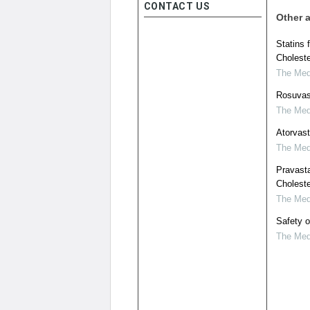
CONTACT US
Other a
Statins 
Choleste
The Medi
Rosuvast
The Medi
Atorvast
The Medi
Pravasta
Choleste
The Medi
Safety o
The Medi