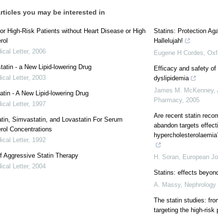
rticles you may be interested in
for High-Risk Patients without Heart Disease or High
Statins: Protection A
rol
Hallelujah!
cal Letter
,
2006
Eugene H Cordes
,
Oxf
atin - a New Lipid-lowering Drug
Efficacy and safety of 
cal Letter
,
2003
dyslipidemia
James M. McKenney
,
atin - A New Lipid-lowering Drug
Pharmacy
,
2005
cal Letter
,
1997
Are recent statin rec
tin, Simvastatin, and Lovastatin For Serum
abandon targets effecti
rol Concentrations
hypercholesterolaemia
cal Letter
,
1992
f Aggressive Statin Therapy
H. Soran
,
European Jou
cal Letter
,
2004
Statins: effects beyon
A. Massy
,
Nephrology 
The statin studies: fr
targeting the high-risk 