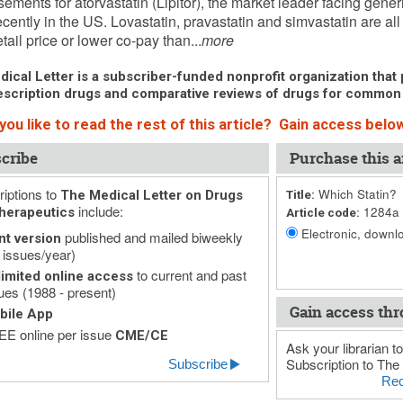
sements for atorvastatin (Lipitor), the market leader facing gene
cently in the US. Lovastatin, pravastatin and simvastatin are all
tail price or lower co-pay than...
more
ical Letter is a subscriber-funded nonprofit organization that p
scription drugs and comparative reviews of drugs for common
ou like to read the rest of this article? Gain access below
cribe
Purchase this ar
iptions to
Which Statin?
The Medical Letter on Drugs
Title:
include:
1284a
herapeutics
Article code:
Electronic, downlo
published and mailed biweekly
nt version
 issues/year)
to current and past
imited online access
ues (1988 - present)
Gain access thr
bile App
E online per issue
CME/CE
Ask your librarian to
Subscription to The 
Subscribe
Rec