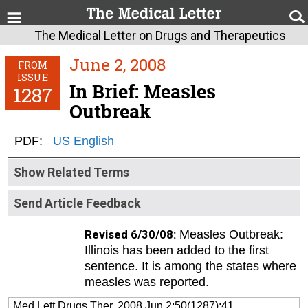
The Medical Letter on Drugs and Therapeutics
June 2, 2008
FROM
ISSUE
In Brief: Measles
1287
Outbreak
PDF:
US English
Show Related Terms
Send Article Feedback
Revised 6/30/08:
Measles Outbreak:
Illinois has been added to the first
sentence. It is among the states where
measles was reported.
Med Lett Drugs Ther. 2008 Jun 2;50(1287):41