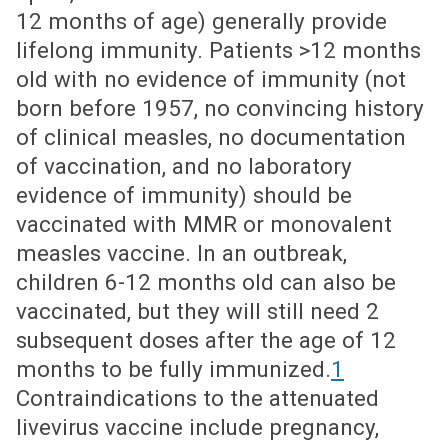
12 months of age) generally provide
lifelong immunity. Patients >12 months
old with no evidence of immunity (not
born before 1957, no convincing history
of clinical measles, no documentation
of vaccination, and no laboratory
evidence of immunity) should be
vaccinated with MMR or monovalent
measles vaccine. In an outbreak,
children 6-12 months old can also be
vaccinated, but they will still need 2
subsequent doses after the age of 12
months to be fully immunized.
1
Contraindications to the attenuated
livevirus vaccine include pregnancy,