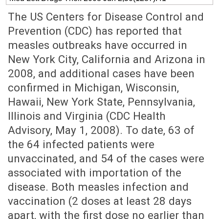
The US Centers for Disease Control and
Prevention (CDC) has reported that
measles outbreaks have occurred in
New York City, California and Arizona in
2008, and additional cases have been
confirmed in Michigan, Wisconsin,
Hawaii, New York State, Pennsylvania,
Illinois and Virginia (CDC Health
Advisory, May 1, 2008). To date, 63 of
the 64 infected patients were
unvaccinated, and 54 of the cases were
associated with importation of the
disease. Both measles infection and
vaccination (2 doses at least 28 days
apart, with the first dose no earlier than