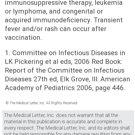
immunosuppressive therapy, leukemia
or lymphoma, and congenital or
acquired immunodeficiency. Transient
fever and/or rash can occur after
vaccination.
1. Committee on Infectious Diseases in
LK Pickering et al eds, 2006 Red Book:
Report of the Committee on Infectious
Diseases 27th ed, Elk Grove, Ill: American
Academy of Pediatrics 2006, page 446.
© The Medical Letter, Inc. All Rights Reserved.
The Medical Letter, Inc. does not warrant that all the
material in this publication is accurate and complete in
every respect. The Medical Letter, Inc. and its editors shall
not be held responsible for any damage resulting from any