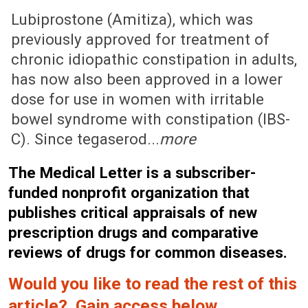
July 14, 2008 (Issue: 1290)
Lubiprostone (Amitiza), which was
previously approved for treatment of
chronic idiopathic constipation in adults,
has now also been approved in a lower
dose for use in women with irritable
bowel syndrome with constipation (IBS-
C). Since tegaserod...
more
The Medical Letter is a subscriber-
funded nonprofit organization that
publishes critical appraisals of new
prescription drugs and comparative
reviews of drugs for common diseases.
Would you like to read the rest of this
article? Gain access below.