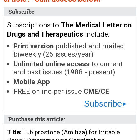
Subscribe
Subscriptions to
The Medical Letter on
Drugs and Therapeutics
include:
Print version
published and mailed
biweekly (26 issues/year)
Unlimited online access
to current
and past issues (1988 - present)
Mobile App
FREE online per issue
CME/CE
Subscribe
Purchase this article:
Title:
Lubiprostone (Amitiza) for Irritable