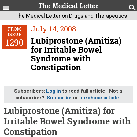
The Medical Letter on Drugs and Therapeutics
July 14, 2008
FROM
ISSUE
Lubiprostone (Amitiza)
1290
for Irritable Bowel
Syndrome with
Constipation
Subscribers:
Log in
to read full article. Not a
subscriber?
Subscribe
or
purchase article
.
Lubiprostone (Amitiza) for
Irritable Bowel Syndrome with
Constipation