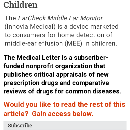
Children
July 14, 2008 (Issue: 1290)
The
EarCheck Middle Ear Monitor
(Innovia Medical) is a device marketed
to consumers for home detection of
middle-ear effusion (MEE) in children.
The Medical Letter is a subscriber-
funded nonprofit organization that
publishes critical appraisals of new
prescription drugs and comparative
reviews of drugs for common diseases.
Would you like to read the rest of this
article? Gain access below.
Subscribe