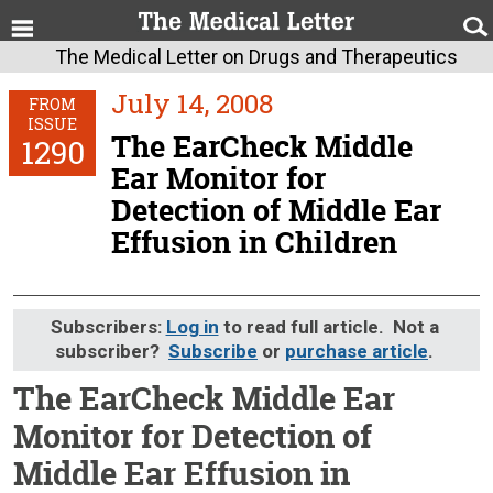
The Medical Letter on Drugs and Therapeutics
July 14, 2008
FROM
ISSUE
The EarCheck Middle
1290
Ear Monitor for
Detection of Middle Ear
Effusion in Children
Subscribers:
Log in
to read full article. Not a
subscriber?
Subscribe
or
purchase article
.
The EarCheck Middle Ear
Monitor for Detection of
Middle Ear Effusion in