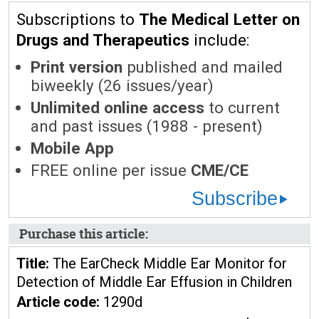
Subscriptions to
The Medical Letter on
Drugs and Therapeutics
include:
Print version
published and mailed
biweekly (26 issues/year)
Unlimited online access
to current
and past issues (1988 - present)
Mobile App
FREE online per issue
CME/CE
Subscribe
Purchase this article:
Title:
The EarCheck Middle Ear Monitor for
Detection of Middle Ear Effusion in Children
Article code:
1290d