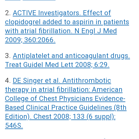
2.
ACTIVE Investigators. Effect of
clopidogrel added to aspirin in patients
with atrial fibrillation. N Engl J Med
2009; 360:2066.
3.
Antiplatelet and anticoagulant drugs.
Treat Guidel Med Lett 2008; 6:29.
4.
DE Singer et al. Antithrombotic
therapy in atrial fibrillation: American
College of Chest Physicians Evidence-
Based Clinical Practice Guidelines (8th
Edition). Chest 2008; 133 (6 suppl):
546S.