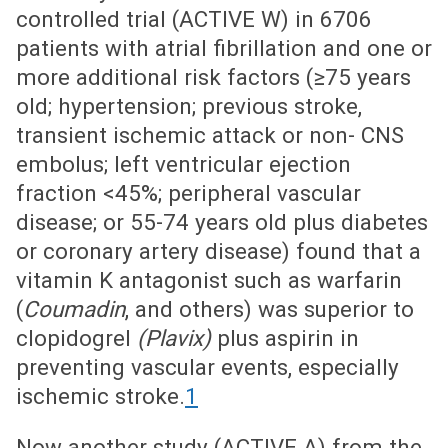
controlled trial (ACTIVE W) in 6706
patients with atrial fibrillation and one or
more additional risk factors (≥75 years
old; hypertension; previous stroke,
transient ischemic attack or non- CNS
embolus; left ventricular ejection
fraction <45%; peripheral vascular
disease; or 55-74 years old plus diabetes
or coronary artery disease) found that a
vitamin K antagonist such as warfarin
(
Coumadin
, and others) was superior to
clopidogrel
(Plavix)
plus aspirin in
preventing vascular events, especially
ischemic stroke.
1
Now another study (ACTIVE A) from the