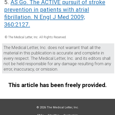
5.
AS Go. The ACTIVE pursuit of stroke
prevention in patients with atrial
fibrillation. N Engl J Med 2009;
360:2127.
© The Medical Letter, Inc. All Rights Reserved.
The Medical Letter, Inc. does not warrant that all the
material in this publication is accurate and complete in
every respect. The Medical Letter, Inc. and its editors shall
not be held responsible for any damage resulting from any
error, inaccuracy, or omission.
This article has been freely provided.
© 2026 The Medical Letter, Inc.