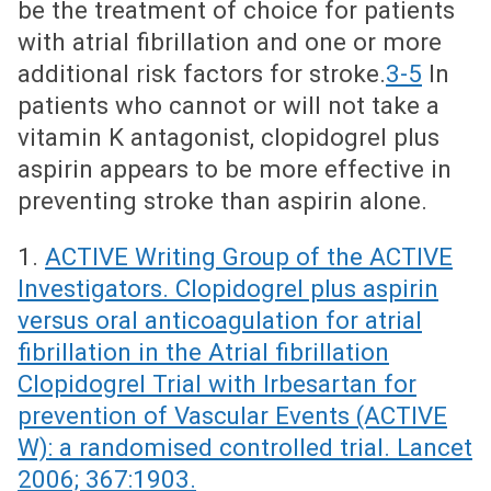
be the treatment of choice for patients
with atrial fibrillation and one or more
additional risk factors for stroke.
3-5
In
patients who cannot or will not take a
vitamin K antagonist, clopidogrel plus
aspirin appears to be more effective in
preventing stroke than aspirin alone.
1.
ACTIVE Writing Group of the ACTIVE
Investigators. Clopidogrel plus aspirin
versus oral anticoagulation for atrial
fibrillation in the Atrial fibrillation
Clopidogrel Trial with Irbesartan for
prevention of Vascular Events (ACTIVE
W): a randomised controlled trial. Lancet
2006; 367:1903.