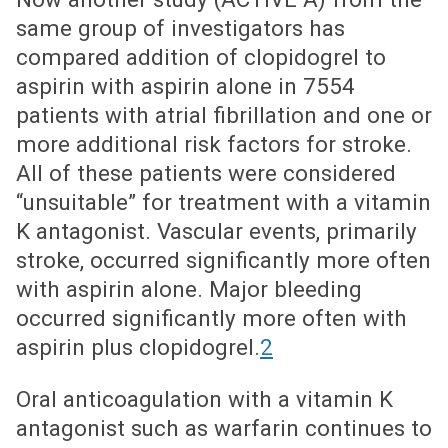
same group of investigators has
compared addition of clopidogrel to
aspirin with aspirin alone in 7554
patients with atrial fibrillation and one or
more additional risk factors for stroke.
All of these patients were considered
“unsuitable” for treatment with a vitamin
K antagonist. Vascular events, primarily
stroke, occurred significantly more often
with aspirin alone. Major bleeding
occurred significantly more often with
aspirin plus clopidogrel.
2
Oral anticoagulation with a vitamin K
antagonist such as warfarin continues to