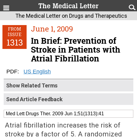
The Medical Letter on Drugs and Therapeutics
June 1, 2009
FROM
ISSUE
In Brief: Prevention of
1313
Stroke in Patients with
Atrial Fibrillation
PDF:
US English
Show Related Terms
Send Article Feedback
Med Lett Drugs Ther. 2009 Jun 1;51(1313):41
Atrial fibrillation increases the risk of
stroke by a factor of 5. A randomized